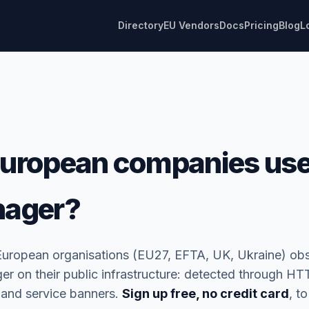
Directory
EU Vendors
Docs
Pricing
Blog
L
uropean companies use
nager?
European organisations (EU27, EFTA, UK, Ukraine) ob
 on their public infrastructure: detected through HTT
 and service banners.
Sign up free, no credit card
, to