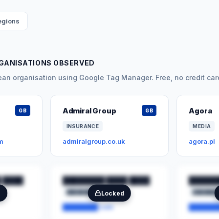
regions
RGANISATIONS OBSERVED
n organisation using Google Tag Manager. Free, no credit car
Admiral Group
Agora
GB
GB
INSURANCE
MEDIA
m
admiralgroup.co.uk
agora.pl
 ████
████████ ████ ████
██████
████████
██
███████
e
Locked
████████.com
███████