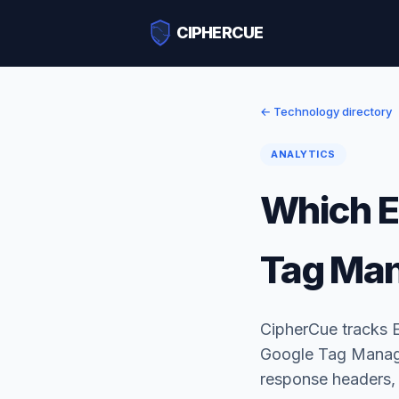
CIPHERCUE
← Technology directory
ANALYTICS
Which E
Tag Ma
CipherCue tracks 
Google Tag Manager
response headers,