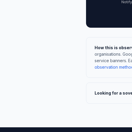
Notif
How this is obser
organisations. Go
service banners. E
observation metho
Looking for a sov