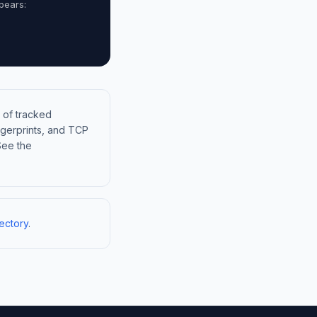
pears:
 of tracked
gerprints, and TCP
See the
ectory
.