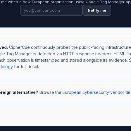
y me when a new European organisation using Google Tag Manager ap
Notify me
ved:
CipherCue continuously probes the public-facing infrastructure
ogle Tag Manager is detected via HTTP response headers, HTML fin
ach observation is timestamped and stored alongside its evidence. 
dology
for full detail.
ereign alternative?
Browse the
European cybersecurity vendor dir