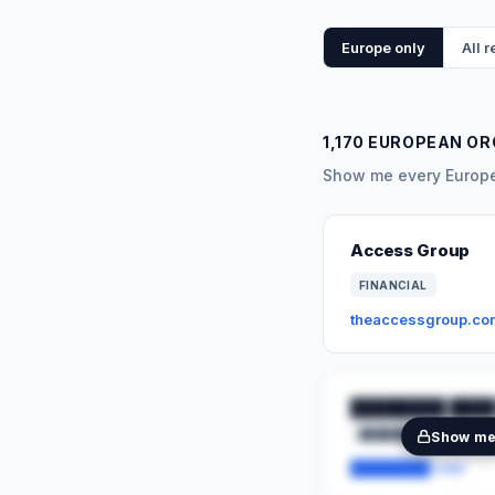
Europe only
All 
1,170 EUROPEAN O
Show me every Europea
Access Group
FINANCIAL
theaccessgroup.co
████████ ████
████████
██
Show m
████████.com