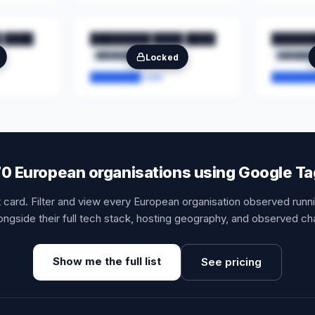
 ████
████████ ████ ████
██████
████████
██
███████
Locked
████████.com
███████
,170 European organisations using Google T
t card. Filter and view every European organisation observed run
ngside their full tech stack, hosting geography, and observed ch
Show me the full list
See pricing