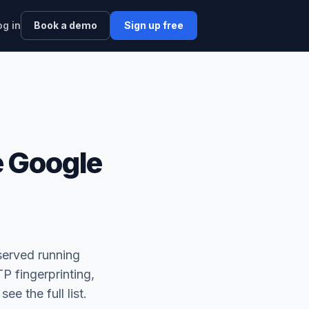
og in
Book a demo
Sign up free
 Google
served running
P fingerprinting,
 see the full list.