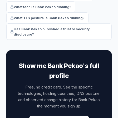
What tech is Bank Pekao running?
What TLS posture is Bank Pekao running?
Has Bank Pekao published a trust or security
disclosure?
Show me Bank Pekao's full
profile
Free, no credit card. See the specific
technologies, hosting countries, DNS posture,
and observed change history for Bank Pekao
the moment you sign up.