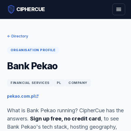
CIPHERCUE
← Directory
ORGANISATION PROFILE
Bank Pekao
FINANCIAL SERVICES
PL
COMPANY
pekao.com.pl
What is Bank Pekao running? CipherCue has the
answers.
Sign up free, no credit card
, to see
Bank Pekao's tech stack, hosting geography,