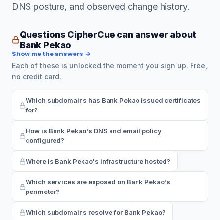
DNS posture, and observed change history.
Questions CipherCue can answer about
Bank Pekao
Show me the answers →
Each of these is unlocked the moment you sign up. Free,
no credit card.
Which subdomains has Bank Pekao issued certificates
for?
How is Bank Pekao's DNS and email policy
configured?
Where is Bank Pekao's infrastructure hosted?
Which services are exposed on Bank Pekao's
perimeter?
Which subdomains resolve for Bank Pekao?