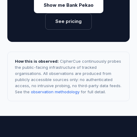
Show me Bank Pekao
See pricing
How this is observed:
CipherCue continuously probes
the public-facing infrastructure of tracked
organisations. All observations are produced from
publicly accessible sources only: no authenticated
access, no intrusive probing, no third-party data feeds.
See the
observation methodology
for full detail.