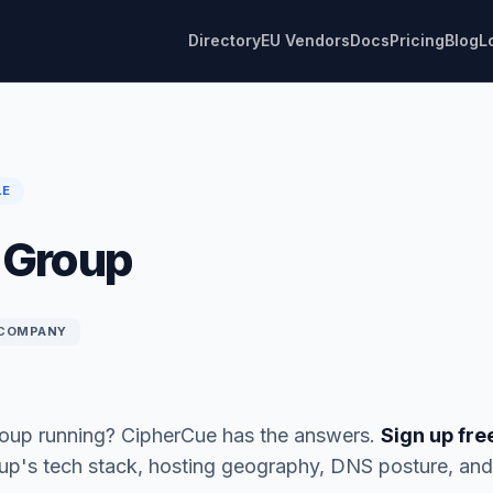
Directory
EU Vendors
Docs
Pricing
Blog
L
LE
 Group
COMPANY
roup running? CipherCue has the answers.
Sign up fre
oup's tech stack, hosting geography, DNS posture, a