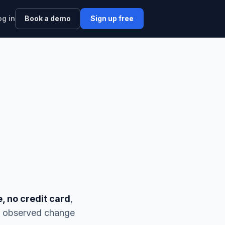
og in
Book a demo
Sign up free
e, no credit card
,
nd observed change