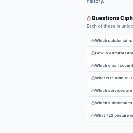
history.
Questions Ciph
Each of these is unloc
Which subdomains h
How is Admiral Gro
Which email securi
What is in Admiral 
Which services are
Which subdomains r
What TLS posture i