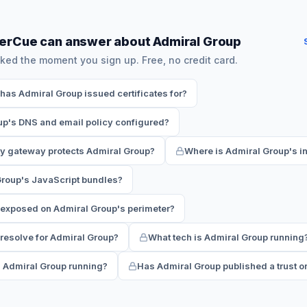
erCue can answer about Admiral Group
ked the moment you sign up. Free, no credit card.
as Admiral Group issued certificates for?
up's DNS and email policy configured?
ty gateway protects Admiral Group?
Where is Admiral Group's in
Group's JavaScript bundles?
 exposed on Admiral Group's perimeter?
esolve for Admiral Group?
What tech is Admiral Group running
s Admiral Group running?
Has Admiral Group published a trust or