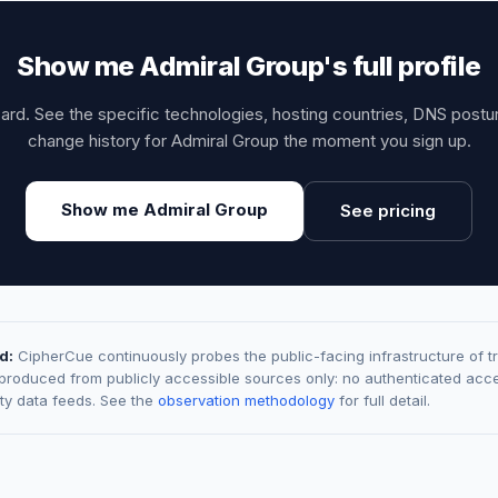
Show me Admiral Group's full profile
card. See the specific technologies, hosting countries, DNS post
change history for Admiral Group the moment you sign up.
Show me Admiral Group
See pricing
d:
CipherCue continuously probes the public-facing infrastructure of t
 produced from publicly accessible sources only: no authenticated acce
rty data feeds. See the
observation methodology
for full detail.