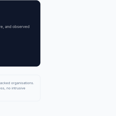
ure, and observed
racked organisations.
ss, no intrusive