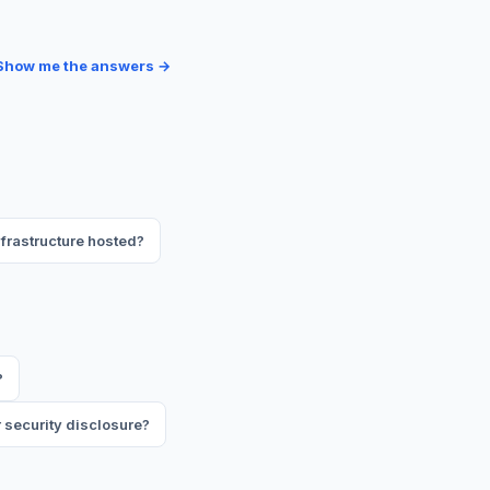
Show me the answers →
frastructure hosted?
?
 security disclosure?