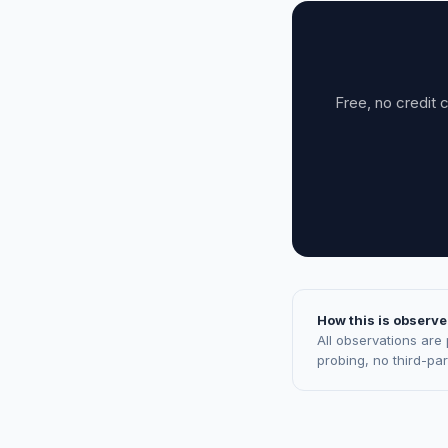
Free, no credit 
How this is observe
All observations are
probing, no third-pa