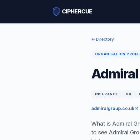
CIPHERCUE
← Directory
ORGANISATION PROFI
Admiral
INSURANCE
GB
admiralgroup.co.uk
What is Admiral G
to see Admiral Gr