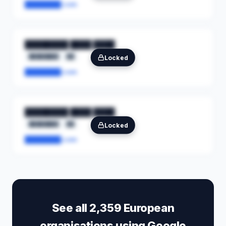
████████.com
████████ ████ ████
████████
██
Locked
████████.com
████████ ████ ████
████████
██
Locked
████████.com
See all 2,359 European
organisations using Google