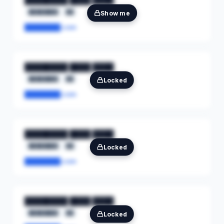
████████
██
Show me
████████.com
████████ ████ ████
████████
██
Locked
████████.com
████████ ████ ████
████████
██
Locked
████████.com
████████ ████ ████
████████
██
Locked