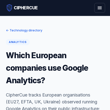
CIPHERCUE
← Technology directory
ANALYTICS
Which European
companies use Google
Analytics?
CipherCue tracks European organisations
(EU27, EFTA, UK, Ukraine) observed running
Google Analytics on their public infrastructure: