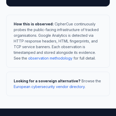
How this is observed:
CipherCue continuously
probes the public-facing infrastructure of tracked
organisations. Google Analytics is detected via
HTTP response headers, HTML fingerprints, and
TCP service banners. Each observation is
timestamped and stored alongside its evidence.
See the
observation methodology
for full detail.
Looking for a sovereign alternative?
Browse the
European cybersecurity vendor directory
.