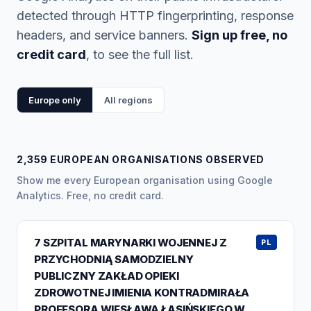
detected through HTTP fingerprinting, response
headers, and service banners.
Sign up free, no
credit card
, to see the full list.
Europe only
All regions
2,359 EUROPEAN ORGANISATIONS OBSERVED
Show me every European organisation using Google
Analytics. Free, no credit card.
7 SZPITAL MARYNARKI WOJENNEJ Z
PL
PRZYCHODNIĄ SAMODZIELNY
PUBLICZNY ZAKŁAD OPIEKI
ZDROWOTNEJ IMIENIA KONTRADMIRAŁA
PROFESORA WIESŁAWA ŁASIŃSKIEGO W