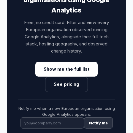
Analytics
Free, no credit card. Filter and view every
European organisation observed running
Google Analytics, alongside their full tech
stack, hosting geography, and observed
change history.
Show me the full list
See pricing
Notify me when a new European organisation using
Google Analytics appears:
Notify me