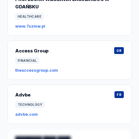
GDAŃSKU
HEALTHCARE
www.7szmw.pl
Access Group
GB
FINANCIAL
theaccessgroup.com
Advbe
FR
TECHNOLOGY
advbe.com
████████ ████ ████