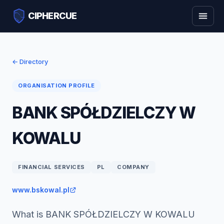
CIPHERCUE
← Directory
ORGANISATION PROFILE
BANK SPÓŁDZIELCZY W
KOWALU
FINANCIAL SERVICES
PL
COMPANY
www.bskowal.pl
What is BANK SPÓŁDZIELCZY W KOWALU