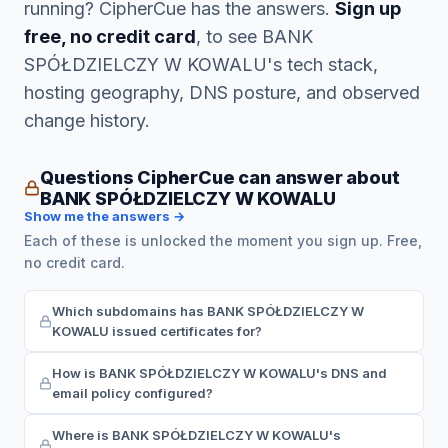
running? CipherCue has the answers.
Sign up
free, no credit card
, to see BANK
SPÓŁDZIELCZY W KOWALU's tech stack,
hosting geography, DNS posture, and observed
change history.
Questions CipherCue can answer about
BANK SPÓŁDZIELCZY W KOWALU
Show me the answers →
Each of these is unlocked the moment you sign up. Free,
no credit card.
Which subdomains has BANK SPÓŁDZIELCZY W
KOWALU issued certificates for?
How is BANK SPÓŁDZIELCZY W KOWALU's DNS and
email policy configured?
Where is BANK SPÓŁDZIELCZY W KOWALU's