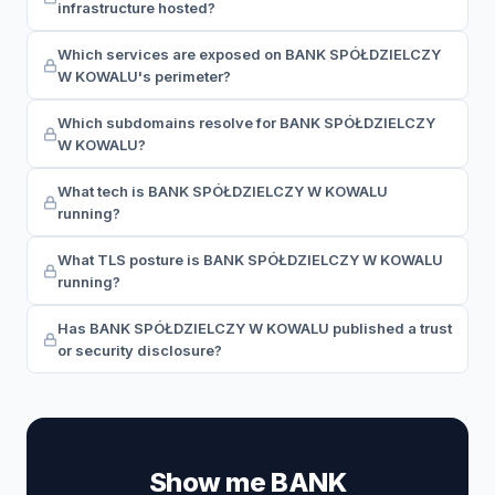
infrastructure hosted?
Which services are exposed on BANK SPÓŁDZIELCZY
W KOWALU's perimeter?
Which subdomains resolve for BANK SPÓŁDZIELCZY
W KOWALU?
What tech is BANK SPÓŁDZIELCZY W KOWALU
running?
What TLS posture is BANK SPÓŁDZIELCZY W KOWALU
running?
Has BANK SPÓŁDZIELCZY W KOWALU published a trust
or security disclosure?
Show me BANK