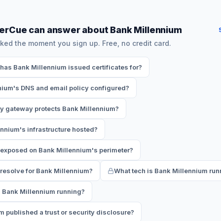
erCue can answer about Bank Millennium
ked the moment you sign up. Free, no credit card.
as Bank Millennium issued certificates for?
nium's DNS and email policy configured?
ty gateway protects Bank Millennium?
nnium's infrastructure hosted?
 exposed on Bank Millennium's perimeter?
esolve for Bank Millennium?
What tech is Bank Millennium run
s Bank Millennium running?
 published a trust or security disclosure?