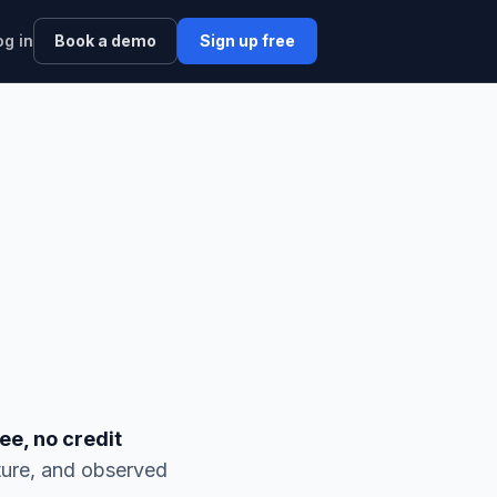
og in
Book a demo
Sign up free
ee, no credit
ture, and observed