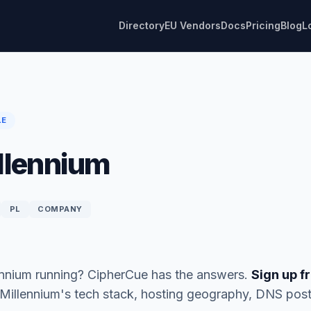
Directory
EU Vendors
Docs
Pricing
Blog
L
LE
llennium
PL
COMPANY
ennium running? CipherCue has the answers.
Sign up fr
 Millennium's tech stack, hosting geography, DNS pos