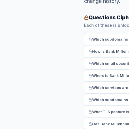
change history.
Questions Ciph
Each of these is unloc
Which subdomains h
How is Bank Millen
Which email securi
Where is Bank Mille
Which services are
Which subdomains r
What TLS posture i
Has Bank Millennium