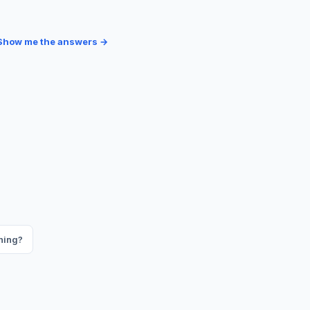
Show me the answers →
ning?