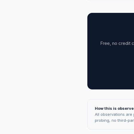
Free, no credit 
How this is observe
All observations are
probing, no third-pa