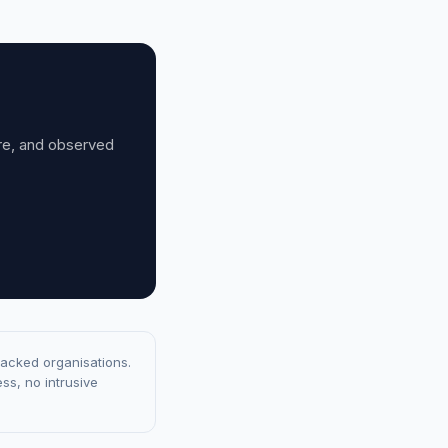
ure, and observed
racked organisations.
ss, no intrusive