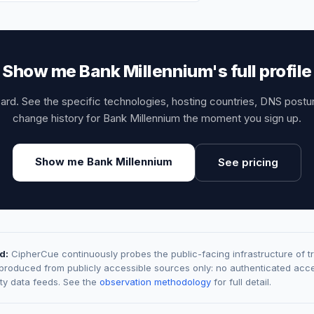
Show me Bank Millennium's full profile
card. See the specific technologies, hosting countries, DNS post
change history for Bank Millennium the moment you sign up.
Show me Bank Millennium
See pricing
d:
CipherCue continuously probes the public-facing infrastructure of t
 produced from publicly accessible sources only: no authenticated acce
rty data feeds. See the
observation methodology
for full detail.