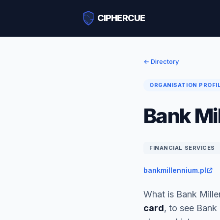
CIPHERCUE
← Directory
ORGANISATION PROFI
Bank Mi
FINANCIAL SERVICES
bankmillennium.pl
What is Bank Mill
card
, to see Bank