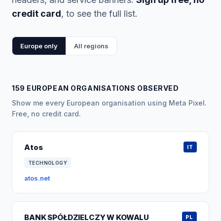
credit card
, to see the full list.
Europe only
All regions
159 EUROPEAN ORGANISATIONS OBSERVED
Show me every European organisation using Meta Pixel.
Free, no credit card.
Atos
IT
TECHNOLOGY
atos.net
BANK SPÓŁDZIELCZY W KOWALU
PL