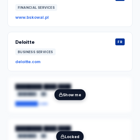
FINANCIAL SERVICES
www.bskowal.pl
Deloitte
FR
BUSINESS SERVICES
deloitte.com
████████ ████ ████
████████
██
Show me
████████.com
████████ ████ ████
████████
██
Locked