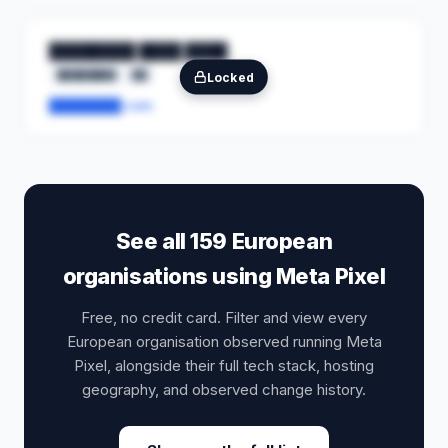
████████ ████ ████
████████
██
Locked
████████.com
See all 159 European
organisations using Meta Pixel
Free, no credit card. Filter and view every
European organisation observed running Meta
Pixel, alongside their full tech stack, hosting
geography, and observed change history.