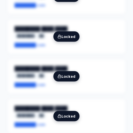
████████.com
████████ ████ ████
████████
██
Locked
████████.com
████████ ████ ████
████████
██
Locked
████████.com
████████ ████ ████
████████
██
Locked
████████.com