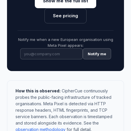
Show me the full list
See pricing
Notify me when a new European organisation using
Meta Pixel appears:
Notify me
How this is observed:
CipherCue continuously
probes the public-facing infrastructure of tracked
organisations. Meta Pixel is detected via HTTP
response headers, HTML fingerprints, and TCP
service banners. Each observation is timestamped
and stored alongside its evidence. See the
observation methodology
for full detail.