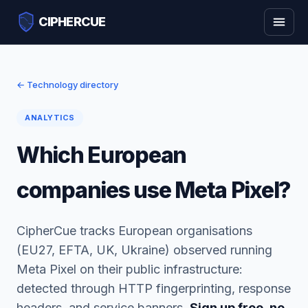
CIPHERCUE
← Technology directory
ANALYTICS
Which European
companies use Meta Pixel?
CipherCue tracks European organisations
(EU27, EFTA, UK, Ukraine) observed running
Meta Pixel on their public infrastructure:
detected through HTTP fingerprinting, response
headers, and service banners.
Sign up free, no