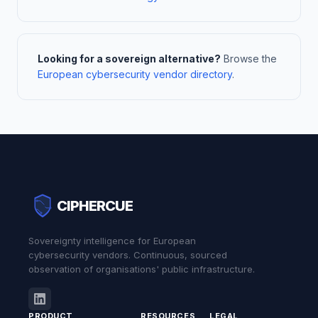
Looking for a sovereign alternative?
Browse the
European cybersecurity vendor directory
.
CIPHERCUE
Sovereignty intelligence for European
cybersecurity vendors. Continuous, sourced
observation of organisations' public infrastructure.
PRODUCT
RESOURCES
LEGAL