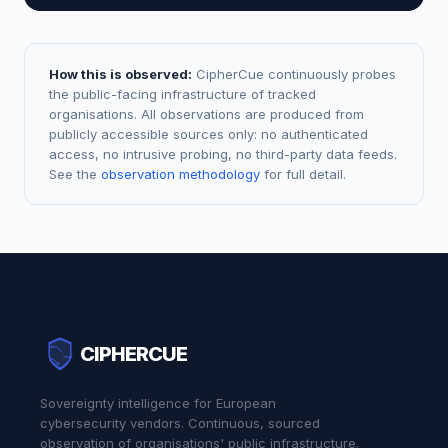
How this is observed:
CipherCue continuously probes
the public-facing infrastructure of tracked
organisations. All observations are produced from
publicly accessible sources only: no authenticated
access, no intrusive probing, no third-party data feeds.
See the
observation methodology
for full detail.
CIPHERCUE
Sovereignty intelligence for European
cybersecurity vendors. Continuous, sourced
observation of organisations' public infrastructure.