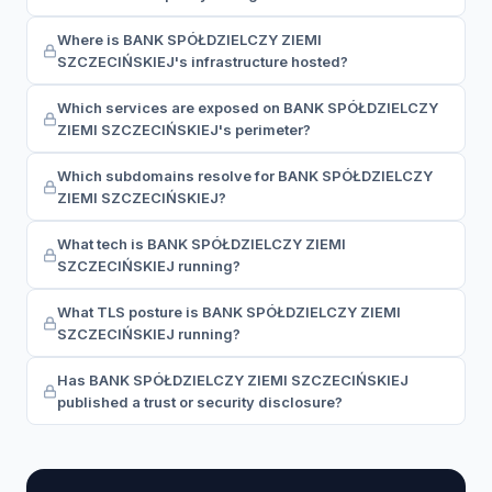
Where is BANK SPÓŁDZIELCZY ZIEMI
SZCZECIŃSKIEJ's infrastructure hosted?
Which services are exposed on BANK SPÓŁDZIELCZY
ZIEMI SZCZECIŃSKIEJ's perimeter?
Which subdomains resolve for BANK SPÓŁDZIELCZY
ZIEMI SZCZECIŃSKIEJ?
What tech is BANK SPÓŁDZIELCZY ZIEMI
SZCZECIŃSKIEJ running?
What TLS posture is BANK SPÓŁDZIELCZY ZIEMI
SZCZECIŃSKIEJ running?
Has BANK SPÓŁDZIELCZY ZIEMI SZCZECIŃSKIEJ
published a trust or security disclosure?