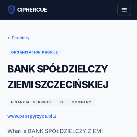
CIPHERCUE
← Directory
ORGANISATION PROFILE
BANK SPÓŁDZIELCZY
ZIEMI SZCZECIŃSKIEJ
FINANCIAL SERVICES
PL
COMPANY
www.psbspyrzyce.pl
What is BANK SPÓŁDZIELCZY ZIEMI