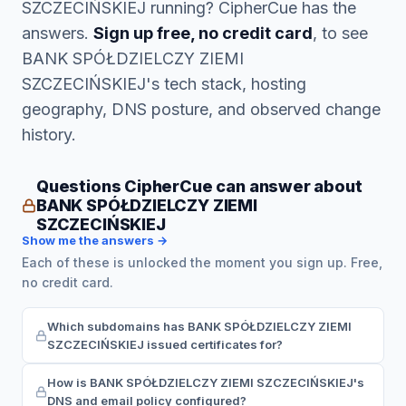
SZCZECIŃSKIEJ running? CipherCue has the
answers.
Sign up free, no credit card
, to see
BANK SPÓŁDZIELCZY ZIEMI
SZCZECIŃSKIEJ's tech stack, hosting
geography, DNS posture, and observed change
history.
Questions CipherCue can answer about
BANK SPÓŁDZIELCZY ZIEMI
SZCZECIŃSKIEJ
Show me the answers →
Each of these is unlocked the moment you sign up. Free,
no credit card.
Which subdomains has BANK SPÓŁDZIELCZY ZIEMI
SZCZECIŃSKIEJ issued certificates for?
How is BANK SPÓŁDZIELCZY ZIEMI SZCZECIŃSKIEJ's
DNS and email policy configured?