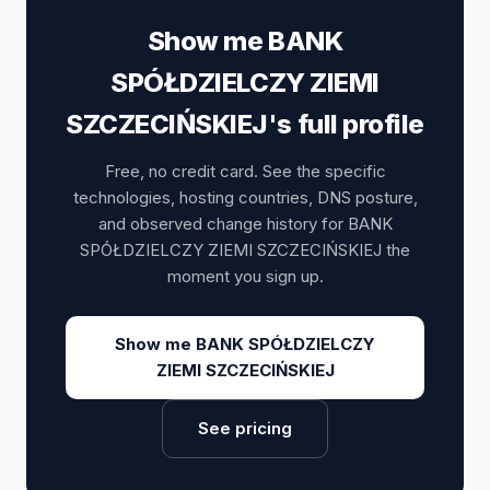
Show me BANK
SPÓŁDZIELCZY ZIEMI
SZCZECIŃSKIEJ's full profile
Free, no credit card. See the specific
technologies, hosting countries, DNS posture,
and observed change history for BANK
SPÓŁDZIELCZY ZIEMI SZCZECIŃSKIEJ the
moment you sign up.
Show me BANK SPÓŁDZIELCZY
ZIEMI SZCZECIŃSKIEJ
See pricing