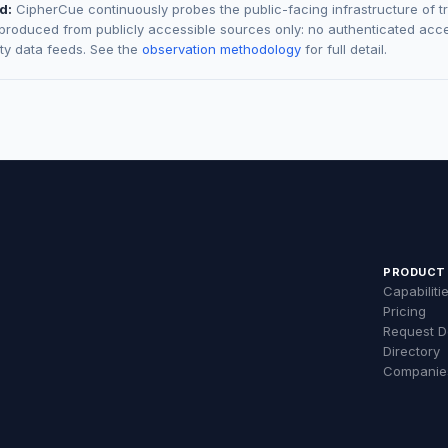
d:
CipherCue continuously probes the public-facing infrastructure of t
 produced from publicly accessible sources only: no authenticated acce
rty data feeds. See the
observation methodology
for full detail.
PRODUCT
Capabiliti
Pricing
Request 
Directory
Companie