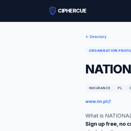
CIPHERCUE
← Directory
ORGANISATION PROFI
NATION
INSURANCE
PL
www.nn.pl
What is NATIONAL
Sign up free, no c