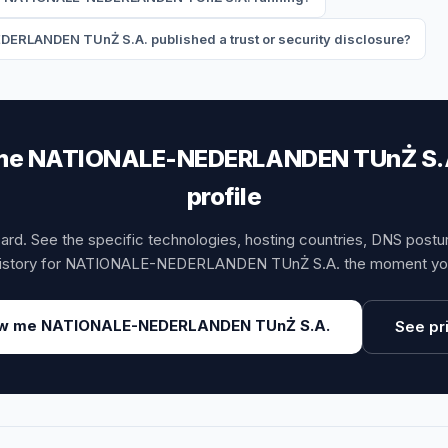
RLANDEN TUnŻ S.A. published a trust or security disclosure?
e NATIONALE-NEDERLANDEN TUnŻ S.A.
profile
card. See the specific technologies, hosting countries, DNS post
istory for NATIONALE-NEDERLANDEN TUnŻ S.A. the moment you
w me NATIONALE-NEDERLANDEN TUnŻ S.A.
See pr