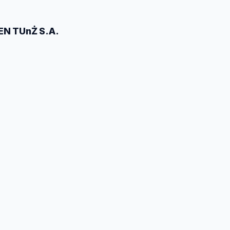
EN TUnŻ S.A.