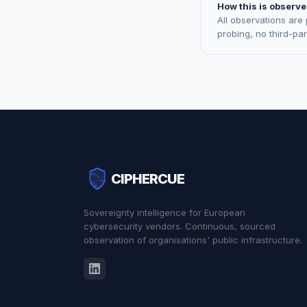
How this is observe
All observations are
probing, no third-pa
CIPHERCUE
Sovereignty intelligence for European
cybersecurity vendors. Continuous, sourced
observation of organisations' public infrastructure.