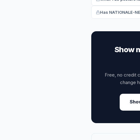
Has NATIONALE-NEDE
Show m
Free, no credit 
change h
Sho