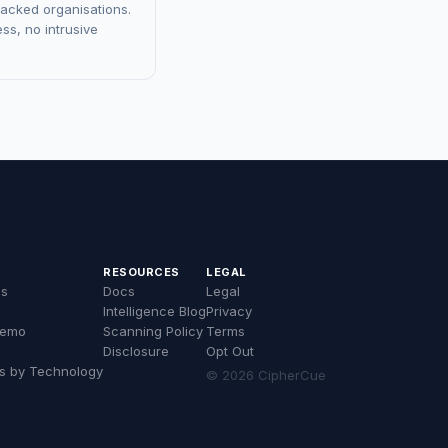
racked organisations.
ss, no intrusive
RESOURCES
LEGAL
es
Docs
Legal
Intelligence Blog
Privacy
Demo
Scanning Policy
Terms
Disclosure
Opt Out
s by Technology
© 2026 CipherCue