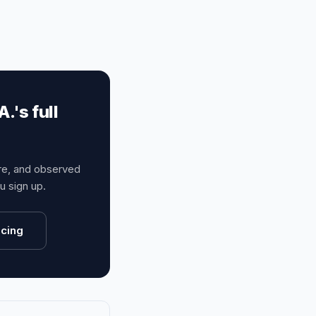
's full
ure, and observed
 sign up.
icing