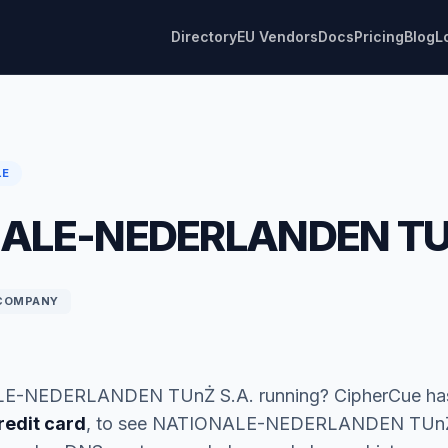
Directory
EU Vendors
Docs
Pricing
Blog
L
LE
ALE-NEDERLANDEN TU
COMPANY
E-NEDERLANDEN TUnŻ S.A. running? CipherCue has
redit card
, to see NATIONALE-NEDERLANDEN TUnŻ 