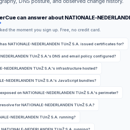
ography, DNS posture, and observed change history.
herCue can answer about NATIONALE-NEDERLAND
→
ked the moment you sign up. Free, no credit card.
has NATIONALE-NEDERLANDEN TUnŻ S.A. issued certificates for?
NEDERLANDEN TUnŻ S.A.'s DNS and email policy configured?
E-NEDERLANDEN TUnŻ S.A.'s infrastructure hosted?
ALE-NEDERLANDEN TUnŻ S.A.'s JavaScript bundles?
e exposed on NATIONALE-NEDERLANDEN TUnŻ S.A.'s perimeter?
resolve for NATIONALE-NEDERLANDEN TUnŻ S.A.?
ONALE-NEDERLANDEN TUnŻ S.A. running?
is NATIONALE-NEDERLANDEN TUnŻ S.A. running?