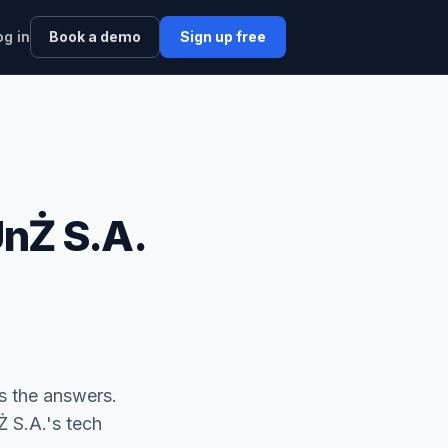
og in
Book a demo
Sign up free
nŻ S.A.
 the answers.
S.A.'s tech