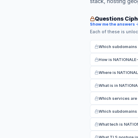
stack, hosting ge
Questions Cip
Show me the answers 
Each of these is unloc
Which subdomains 
How is NATIONALE-
Where is NATIONAL
What is in NATION
Which services ar
Which subdomains 
What tech is NATI
What TLS posture 