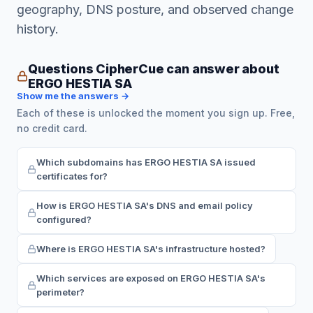
geography, DNS posture, and observed change
history.
Questions CipherCue can answer about
ERGO HESTIA SA
Show me the answers →
Each of these is unlocked the moment you sign up. Free,
no credit card.
Which subdomains has ERGO HESTIA SA issued
certificates for?
How is ERGO HESTIA SA's DNS and email policy
configured?
Where is ERGO HESTIA SA's infrastructure hosted?
Which services are exposed on ERGO HESTIA SA's
perimeter?