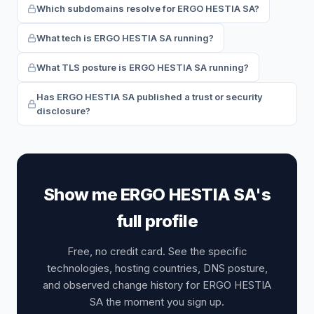
Which subdomains resolve for ERGO HESTIA SA?
What tech is ERGO HESTIA SA running?
What TLS posture is ERGO HESTIA SA running?
Has ERGO HESTIA SA published a trust or security
disclosure?
Show me ERGO HESTIA SA's
full profile
Free, no credit card. See the specific
technologies, hosting countries, DNS posture,
and observed change history for ERGO HESTIA
SA the moment you sign up.