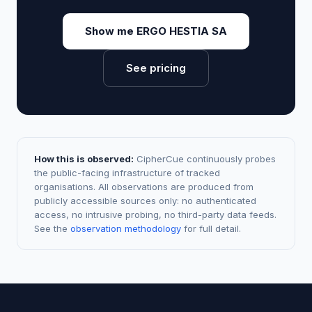
Show me ERGO HESTIA SA
See pricing
How this is observed:
CipherCue continuously probes
the public-facing infrastructure of tracked
organisations. All observations are produced from
publicly accessible sources only: no authenticated
access, no intrusive probing, no third-party data feeds.
See the
observation methodology
for full detail.