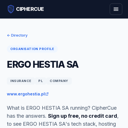
CIPHERCUE
← Directory
ORGANISATION PROFILE
ERGO HESTIA SA
INSURANCE
PL
COMPANY
www.ergohestia.pl
What is ERGO HESTIA SA running? CipherCue
has the answers.
Sign up free, no credit card
,
to see ERGO HESTIA SA's tech stack, hosting