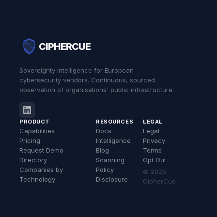
CIPHERCUE
Sovereignty intelligence for European
cybersecurity vendors. Continuous, sourced
observation of organisations' public infrastructure.
PRODUCT
RESOURCES
LEGAL
Capabilities
Docs
Legal
Pricing
Intelligence
Privacy
Request Demo
Blog
Terms
Directory
Scanning
Opt Out
Companies by
Policy
© 2026
Technology
Disclosure
CipherCue