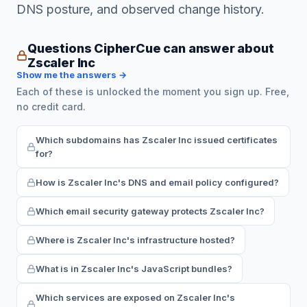
DNS posture, and observed change history.
Questions CipherCue can answer about
Zscaler Inc
Show me the answers →
Each of these is unlocked the moment you sign up. Free,
no credit card.
Which subdomains has Zscaler Inc issued certificates
for?
How is Zscaler Inc's DNS and email policy configured?
Which email security gateway protects Zscaler Inc?
Where is Zscaler Inc's infrastructure hosted?
What is in Zscaler Inc's JavaScript bundles?
Which services are exposed on Zscaler Inc's