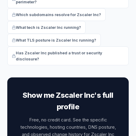
perimeter?
Which subdomains resolve for Zscaler Inc?
What tech is Zscaler Inc running?
What TLS posture is Zscaler Inc running?
Has Zscaler Inc published a trust or security
disclosure?
Show me Zscaler Inc's full
profile
Free, no credit card. See the specific
technologies, hosting countries, DNS posture,
and observed change history for Zscaler Inc