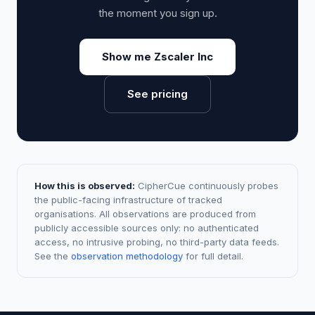
the moment you sign up.
Show me Zscaler Inc
See pricing
How this is observed:
CipherCue continuously probes
the public-facing infrastructure of tracked
organisations. All observations are produced from
publicly accessible sources only: no authenticated
access, no intrusive probing, no third-party data feeds.
See the
observation methodology
for full detail.