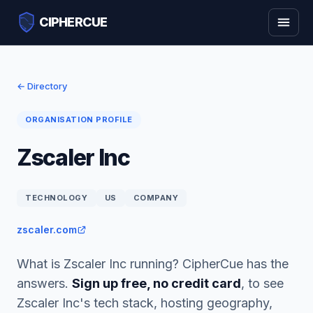
CIPHERCUE
← Directory
ORGANISATION PROFILE
Zscaler Inc
TECHNOLOGY
US
COMPANY
zscaler.com
What is Zscaler Inc running? CipherCue has the
answers.
Sign up free, no credit card
, to see
Zscaler Inc's tech stack, hosting geography,