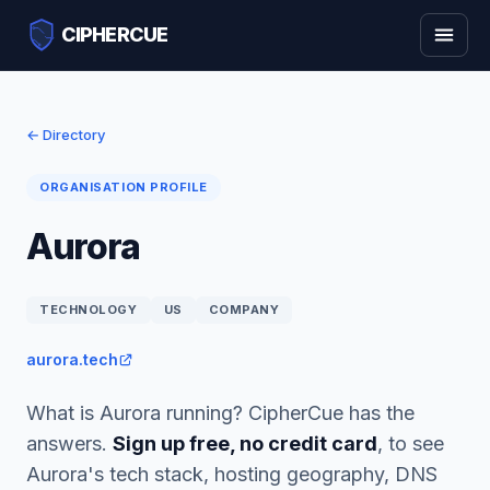
CIPHERCUE
← Directory
ORGANISATION PROFILE
Aurora
TECHNOLOGY
US
COMPANY
aurora.tech
What is Aurora running? CipherCue has the
answers.
Sign up free, no credit card
, to see
Aurora's tech stack, hosting geography, DNS