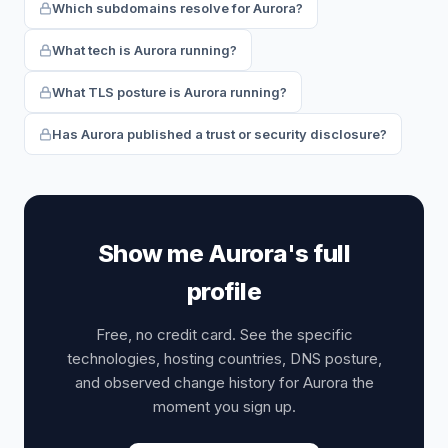
Which subdomains resolve for Aurora?
What tech is Aurora running?
What TLS posture is Aurora running?
Has Aurora published a trust or security disclosure?
Show me Aurora's full
profile
Free, no credit card. See the specific
technologies, hosting countries, DNS posture,
and observed change history for Aurora the
moment you sign up.