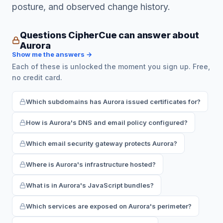
posture, and observed change history.
Questions CipherCue can answer about
Aurora
Show me the answers →
Each of these is unlocked the moment you sign up. Free,
no credit card.
Which subdomains has Aurora issued certificates for?
How is Aurora's DNS and email policy configured?
Which email security gateway protects Aurora?
Where is Aurora's infrastructure hosted?
What is in Aurora's JavaScript bundles?
Which services are exposed on Aurora's perimeter?