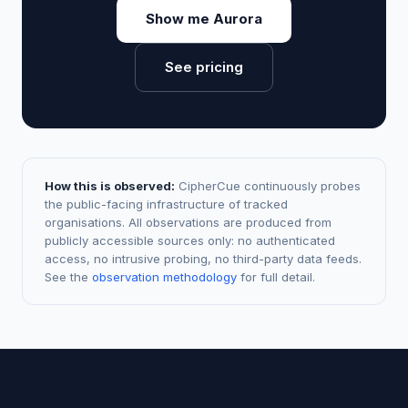
Show me Aurora
See pricing
How this is observed:
CipherCue continuously probes
the public-facing infrastructure of tracked
organisations. All observations are produced from
publicly accessible sources only: no authenticated
access, no intrusive probing, no third-party data feeds.
See the
observation methodology
for full detail.