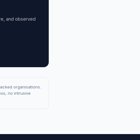
ure, and observed
racked organisations.
ss, no intrusive