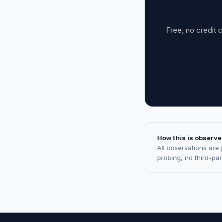
Free, no credit 
How this is observe
All observations are
probing, no third-pa