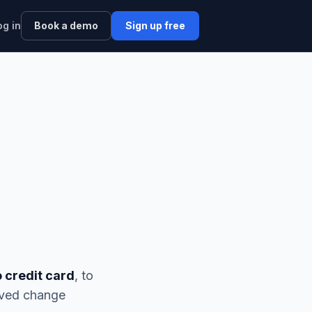
og in
Book a demo
Sign up free
o credit card
, to
rved change