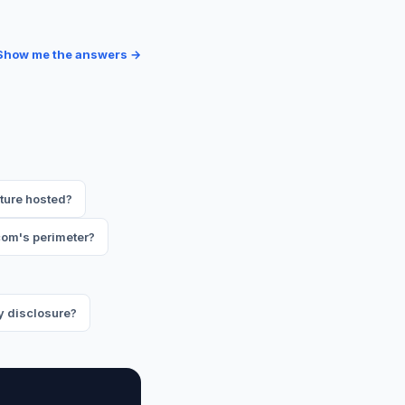
Show me the answers →
ture hosted?
om's perimeter?
y disclosure?