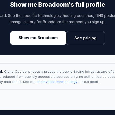
Show me Broadcom's full profile
card. See the specific technologies, hosting countries, DNS post
change history for Broadcom the moment you sign up.
Show me Broadcom
See pricing
d:
CipherCue continuously probes the public-facing infrastructure of t
 produced from publicly accessible sources only: no authenticated acce
rty data feeds. See the
observation methodology
for full detail.