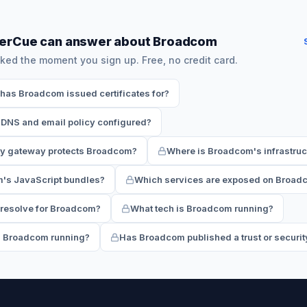
herCue can answer about Broadcom
ked the moment you sign up. Free, no credit card.
as Broadcom issued certificates for?
DNS and email policy configured?
ty gateway protects Broadcom?
Where is Broadcom's infrastruc
m's JavaScript bundles?
Which services are exposed on Broadc
resolve for Broadcom?
What tech is Broadcom running?
s Broadcom running?
Has Broadcom published a trust or securit