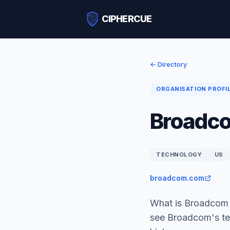
CIPHERCUE
← Directory
ORGANISATION PROFI
Broadc
TECHNOLOGY
US
broadcom.com
What is Broadcom 
see Broadcom's te