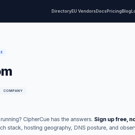
Directory
EU Vendors
Docs
Pricing
Blog
L
LE
om
COMPANY
running? CipherCue has the answers.
Sign up free, n
ch stack, hosting geography, DNS posture, and obse