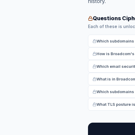
history.
Questions Cip
Each of these is unloc
Which subdomains h
How is Broadcom's 
Which email securi
What is in Broadco
Which subdomains 
What TLS posture i