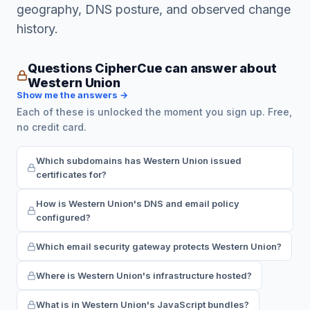
geography, DNS posture, and observed change
history.
Questions CipherCue can answer about
Western Union
Show me the answers →
Each of these is unlocked the moment you sign up. Free,
no credit card.
Which subdomains has Western Union issued
certificates for?
How is Western Union's DNS and email policy
configured?
Which email security gateway protects Western Union?
Where is Western Union's infrastructure hosted?
What is in Western Union's JavaScript bundles?