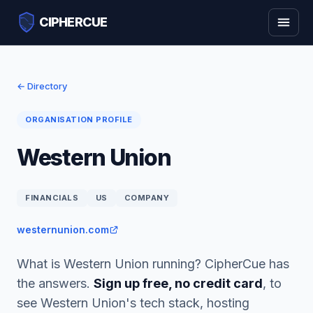
CIPHERCUE
← Directory
ORGANISATION PROFILE
Western Union
FINANCIALS
US
COMPANY
westernunion.com
What is Western Union running? CipherCue has
the answers.
Sign up free, no credit card
, to
see Western Union's tech stack, hosting