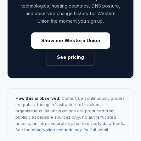
technologies, hosting countries, DNS posture,
and observed change history for Western
Union the moment you sign up.
Show me Western Union
See pricing
How this is observed:
CipherCue continuously probes
the public-facing infrastructure of tracked
organisations. All observations are produced from
publicly accessible sources only: no authenticated
access, no intrusive probing, no third-party data feeds.
See the
observation methodology
for full detail.