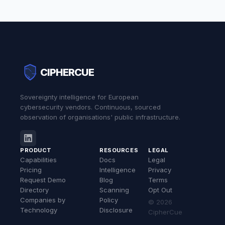
CIPHERCUE
Sovereignty intelligence for European
cybersecurity vendors. Continuous, sourced
observation of organisations' public infrastructure.
PRODUCT
RESOURCES
LEGAL
Capabilities
Docs
Legal
Pricing
Intelligence
Privacy
Request Demo
Blog
Terms
Directory
Scanning
Opt Out
Companies by
Policy
© 2026
Technology
Disclosure
CipherCue