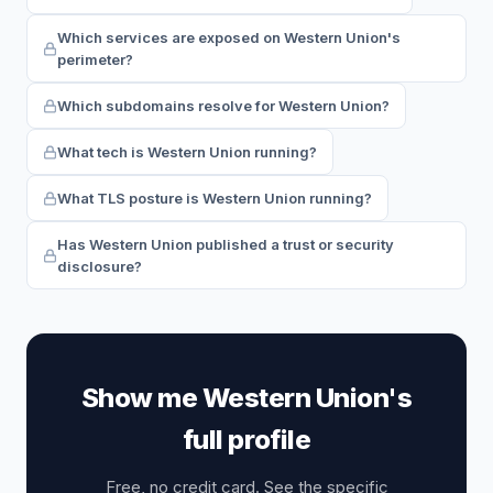
Which services are exposed on Western Union's
perimeter?
Which subdomains resolve for Western Union?
What tech is Western Union running?
What TLS posture is Western Union running?
Has Western Union published a trust or security
disclosure?
Show me Western Union's
full profile
Free, no credit card. See the specific