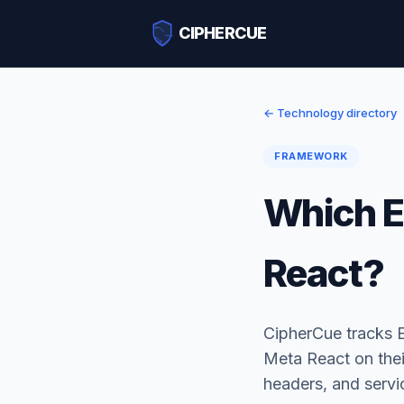
CIPHERCUE
← Technology directory
FRAMEWORK
Which E
React?
CipherCue tracks 
Meta React on thei
headers, and serv