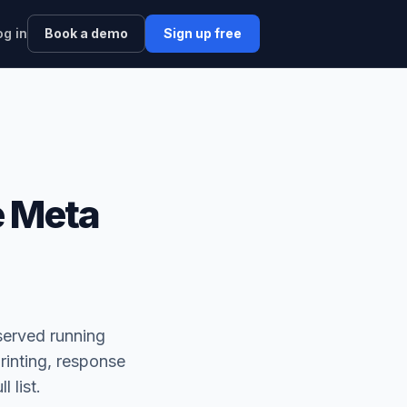
og in
Book a demo
Sign up free
e Meta
served running
rinting, response
l list.