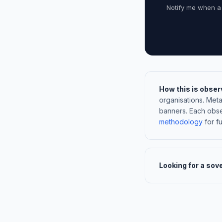
Notify me when a
How this is obser
organisations. Met
banners. Each obse
methodology
for ful
Looking for a sov