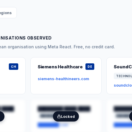
regions
ANISATIONS OBSERVED
n organisation using Meta React. Free, no credit card.
Siemens Healthcare
SoundC
CH
DE
TECHNO
siemens-healthineers.com
soundcl
 ████
████████ ████ ████
██████
████████
██
███████
e
Locked
████████.com
███████