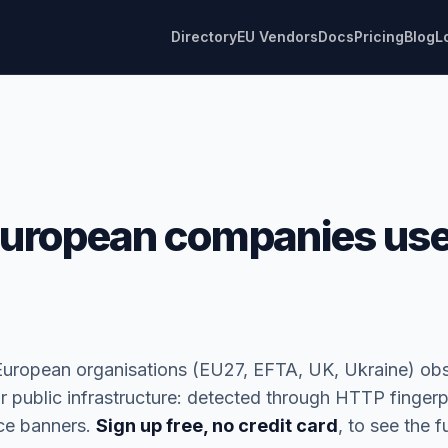
Directory
EU Vendors
Docs
Pricing
Blog
L
uropean companies us
European organisations (EU27, EFTA, UK, Ukraine) ob
r public infrastructure: detected through HTTP fingerp
ice banners.
Sign up free, no credit card
, to see the ful