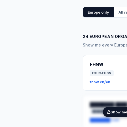
Europe only
All 
24 EUROPEAN ORG
Show me every Europea
FHNW
EDUCATION
fhnw.ch/en
████████ ████
████████
██
Show m
████████.com