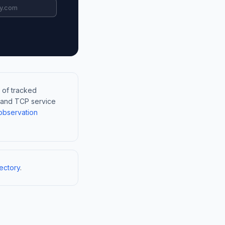
 of tracked
, and TCP service
observation
ectory
.