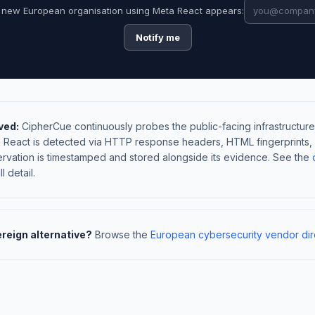
 new European organisation using Meta React appears:
Notify me
ved:
CipherCue continuously probes the public-facing infrastructure
a React is detected via HTTP response headers, HTML fingerprints
rvation is timestamped and stored alongside its evidence. See the
l detail.
ereign alternative?
Browse the
European cybersecurity vendor dir