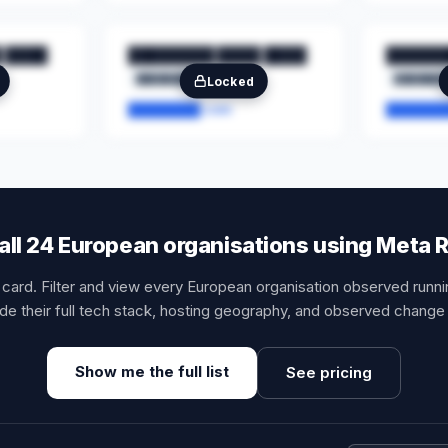
 ████
████████ ████ ████
██████
████████
██
███████
Locked
████████.com
███████
all 24 European organisations using Meta 
t card. Filter and view every European organisation observed runn
de their full tech stack, hosting geography, and observed change 
Show me the full list
See pricing