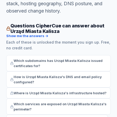
stack, hosting geography, DNS posture, and
observed change history.
Questions CipherCue can answer about
Urząd Miasta Kalisza
Show me the answers →
Each of these is unlocked the moment you sign up. Free,
no credit card.
Which subdomains has Urząd Miasta Kalisza issued
certificates for?
How is Urząd Miasta Kalisza's DNS and email policy
configured?
Where is Urząd Miasta Kalisza's infrastructure hosted?
Which services are exposed on Urząd Miasta Kalisza's
perimeter?