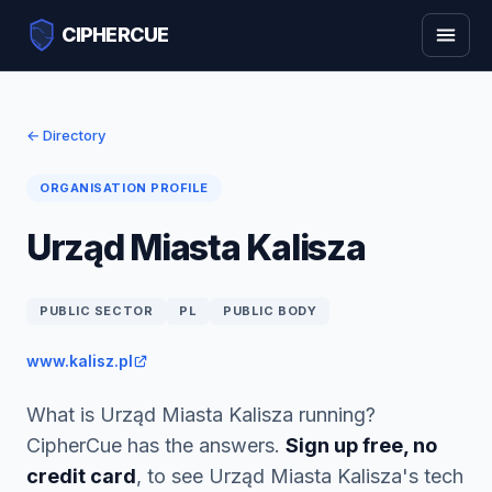
CIPHERCUE
← Directory
ORGANISATION PROFILE
Urząd Miasta Kalisza
PUBLIC SECTOR
PL
PUBLIC BODY
www.kalisz.pl
What is Urząd Miasta Kalisza running?
CipherCue has the answers.
Sign up free, no
credit card
, to see Urząd Miasta Kalisza's tech