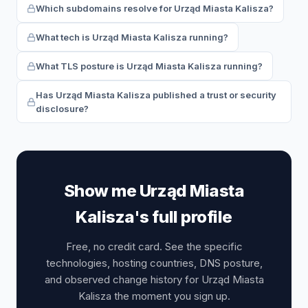
Which subdomains resolve for Urząd Miasta Kalisza?
What tech is Urząd Miasta Kalisza running?
What TLS posture is Urząd Miasta Kalisza running?
Has Urząd Miasta Kalisza published a trust or security
disclosure?
Show me Urząd Miasta
Kalisza's full profile
Free, no credit card. See the specific
technologies, hosting countries, DNS posture,
and observed change history for Urząd Miasta
Kalisza the moment you sign up.