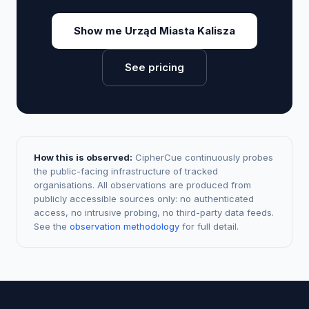
Show me Urząd Miasta Kalisza
See pricing
How this is observed:
CipherCue continuously probes
the public-facing infrastructure of tracked
organisations. All observations are produced from
publicly accessible sources only: no authenticated
access, no intrusive probing, no third-party data feeds.
See the
observation methodology
for full detail.