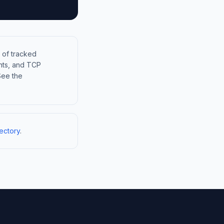
 of tracked
nts, and TCP
See the
ectory
.