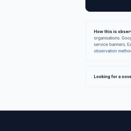
How this is obser
organisations. Goo
service banners. E
observation metho
Looking for a sov