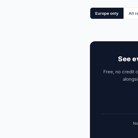
Europe only
All 
See e
Free, no credit 
alongsi
No