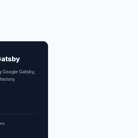
Gatsby
ng Google Gatsby,
history.
rs: