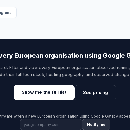
regions
very European organisation using Google 
card. Filter and view every European organisation observed runni
de their full tech stack, hosting geography, and observed change 
Show me the full list
See pricing
tify me when a new European organisation using Google Gatsby appea
Notify me