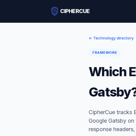
CIPHERCUE
← Technology directory
FRAMEWORK
Which E
Gatsby
CipherCue tracks 
Google Gatsby on t
response headers,