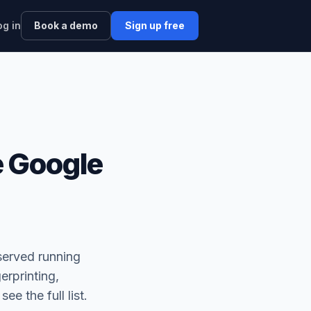
og in
Book a demo
Sign up free
 Google
served running
erprinting,
 see the full list.