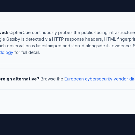
ved:
CipherCue continuously probes the public-facing infrastructure
gle Gatsby is detected via HTTP response headers, HTML fingerpri
ach observation is timestamped and stored alongside its evidence. 
dology
for full detail.
ereign alternative?
Browse the
European cybersecurity vendor dir