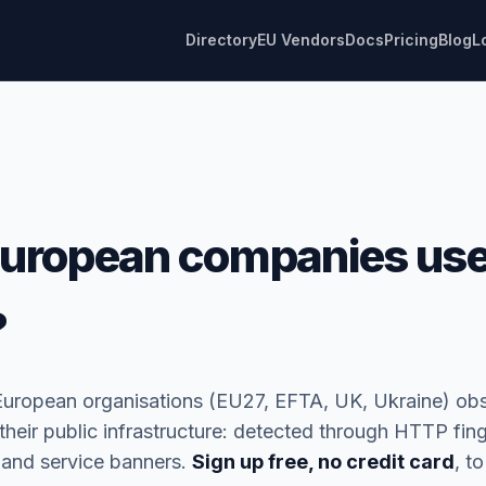
Directory
EU Vendors
Docs
Pricing
Blog
L
uropean companies use
?
European organisations (EU27, EFTA, UK, Ukraine) ob
heir public infrastructure: detected through HTTP fing
 and service banners.
Sign up free, no credit card
, to