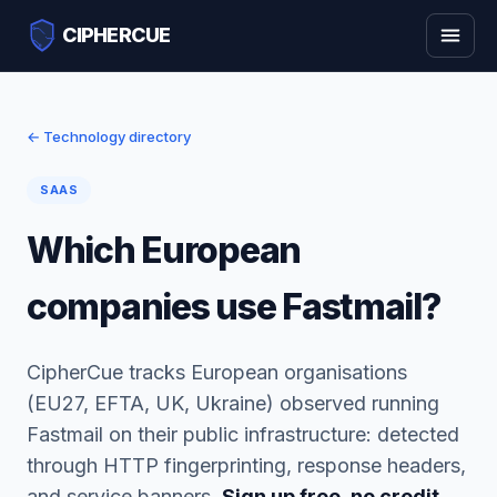
CIPHERCUE
← Technology directory
SAAS
Which European
companies use Fastmail?
CipherCue tracks European organisations
(EU27, EFTA, UK, Ukraine) observed running
Fastmail on their public infrastructure: detected
through HTTP fingerprinting, response headers,
and service banners.
Sign up free, no credit