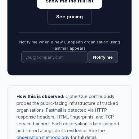
Show me the full list
See pricing
Notify me when a new European organisation using
Fastmail appears:
Notify me
How this is observed:
CipherCue continuously
probes the public-facing infrastructure of tracked
organisations. Fastmail is detected via HTTP
response headers, HTML fingerprints, and TCP
service banners. Each observation is timestamped
and stored alongside its evidence. See the
observation methodology
for full detail.