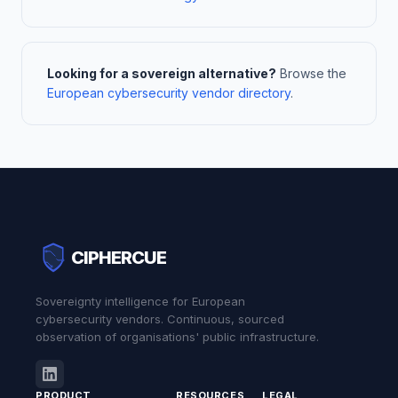
Looking for a sovereign alternative?
Browse the
European cybersecurity vendor directory
.
CIPHERCUE
Sovereignty intelligence for European
cybersecurity vendors. Continuous, sourced
observation of organisations' public infrastructure.
PRODUCT
RESOURCES
LEGAL