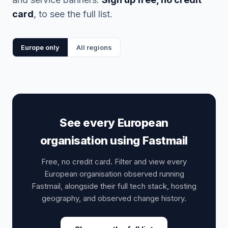
card
, to see the full list.
Europe only
All regions
See every European
organisation using Fastmail
Free, no credit card. Filter and view every
European organisation observed running
Fastmail, alongside their full tech stack, hosting
geography, and observed change history.