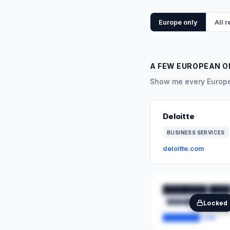
Europe only
All 
A FEW EUROPEAN O
Show me every Europea
Deloitte
BUSINESS SERVICES
deloitte.com
████████ ████
████████
██
Locked
████████.com