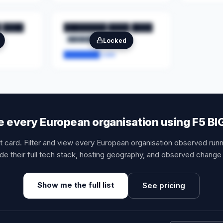
 ████
████████ ████ ████
████████
██
Locked
████████.com
 every European organisation using F5 BI
it card. Filter and view every European organisation observed runn
de their full tech stack, hosting geography, and observed change 
Show me the full list
See pricing