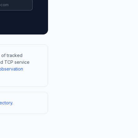
 of tracked
and TCP service
observation
ectory
.