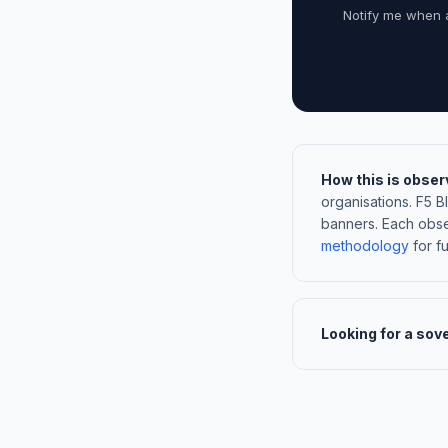
Notify me when 
How this is obser
organisations. F5 
banners. Each obse
methodology
for ful
Looking for a sov