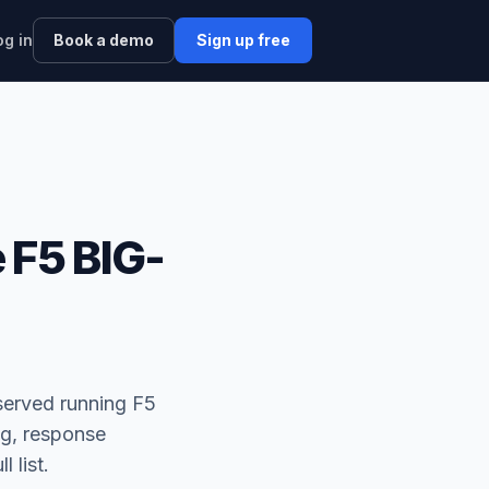
og in
Book a demo
Sign up free
 F5 BIG-
served running F5
ng, response
l list.