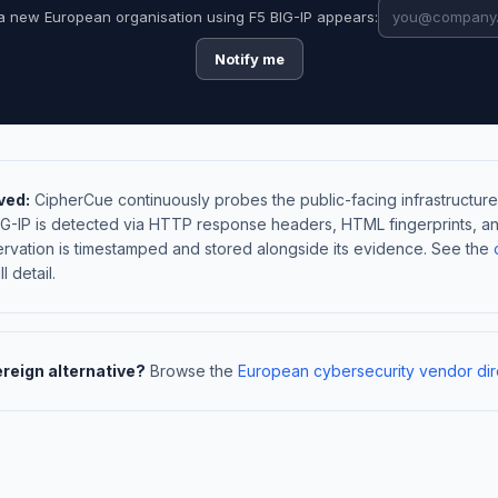
a new European organisation using F5 BIG-IP appears:
Notify me
ved:
CipherCue continuously probes the public-facing infrastructure
BIG-IP is detected via HTTP response headers, HTML fingerprints, 
rvation is timestamped and stored alongside its evidence. See the
l detail.
ereign alternative?
Browse the
European cybersecurity vendor dir