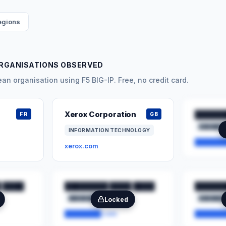
regions
RGANISATIONS OBSERVED
n organisation using F5 BIG-IP. Free, no credit card.
Xerox Corporation
██████
FR
GB
███████
INFORMATION TECHNOLOGY
███████
xerox.com
 ████
████████ ████ ████
██████
████████
██
███████
Locked
████████.com
███████