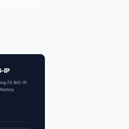
G-IP
ing F5 BIG-IP,
history.