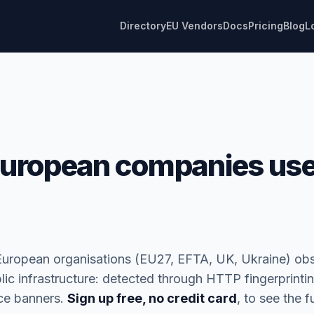
Directory
EU Vendors
Docs
Pricing
Blog
L
uropean companies use
European organisations (EU27, EFTA, UK, Ukraine) ob
blic infrastructure: detected through HTTP fingerprinti
ice banners.
Sign up free, no credit card
, to see the ful