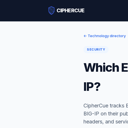
CIPHERCUE
← Technology directory
SECURITY
Which E
IP?
CipherCue tracks 
BIG-IP on their pu
headers, and serv