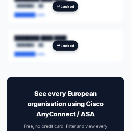
████████
██
Locked
████████.com
████████ ████ ████
████████
██
Locked
████████.com
See every European
organisation using Cisco
AnyConnect / ASA
Free, no credit card. Filter and view every