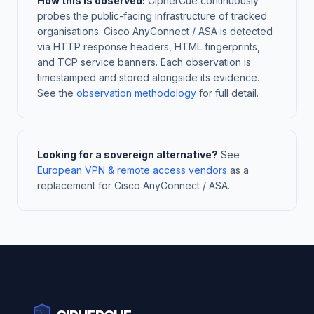
How this is observed:
CipherCue continuously
probes the public-facing infrastructure of tracked
organisations. Cisco AnyConnect / ASA is detected
via HTTP response headers, HTML fingerprints,
and TCP service banners. Each observation is
timestamped and stored alongside its evidence.
See the
observation methodology
for full detail.
Looking for a sovereign alternative?
See
European VPN & remote access vendors
as a
replacement for Cisco AnyConnect / ASA.