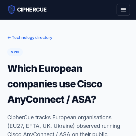
CIPHERCUE
← Technology directory
VPN
Which European
companies use Cisco
AnyConnect / ASA?
CipherCue tracks European organisations
(EU27, EFTA, UK, Ukraine) observed running
Cisco AnyConnect / ASA on their public