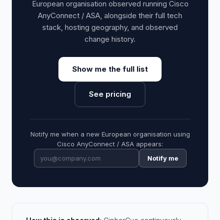
European organisation observed running Cisco
AnyConnect / ASA, alongside their full tech
stack, hosting geography, and observed
change history.
Show me the full list
See pricing
Notify me when a new European organisation using
Cisco AnyConnect / ASA appears:
Notify me