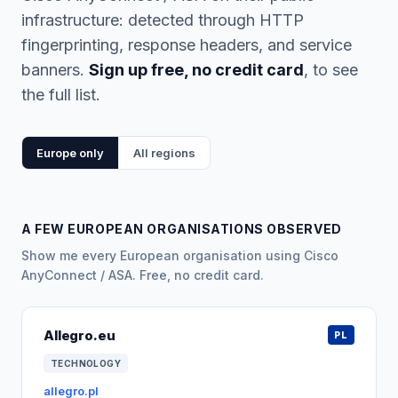
infrastructure: detected through HTTP
fingerprinting, response headers, and service
banners.
Sign up free, no credit card
, to see
the full list.
Europe only
All regions
A FEW EUROPEAN ORGANISATIONS OBSERVED
Show me every European organisation using Cisco
AnyConnect / ASA. Free, no credit card.
Allegro.eu
PL
TECHNOLOGY
allegro.pl