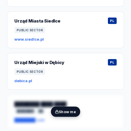
Urząd Miasta Siedlce
PL
PUBLIC SECTOR
www.siedlce.pl
Urząd Miejski w Dębicy
PL
PUBLIC SECTOR
debica.pl
████████ ████ ████
████████
██
Show me
████████.com