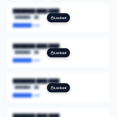
████████ ████ ████
████████
██
Locked
████████.com
████████ ████ ████
████████
██
Locked
████████.com
████████ ████ ████
████████
██
Locked
████████.com
████████ ████ ████