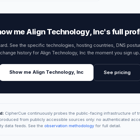
ow me Align Technology, Inc's full prof
card. See the specific technologies, hosting countries, DNS post
change history for Align Technology, Inc the moment you sign up.
Show me Align Technology, Inc
See pricing
d:
CipherCue continuously probes the public-facing infrastructure of t
 produced from publicly accessible sources only: no authenticated acce
rty data feeds. See the
observation methodology
for full detail.