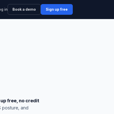
og in
Book a demo
Sign up free
 up free, no credit
S posture, and