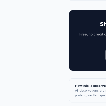
Sh
Free, no credit 
How this is observe
All observations are
probing, no third-pa