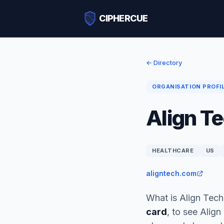
CIPHERCUE
← Directory
ORGANISATION PROFI
Align Te
HEALTHCARE
US
aligntech.com
What is Align Tech
card
, to see Alig