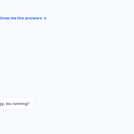
Show me the answers →
gy, Inc running?