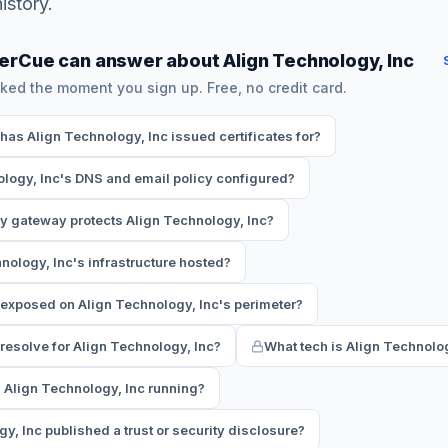
istory.
erCue can answer about Align Technology, Inc
ked the moment you sign up. Free, no credit card.
s Align Technology, Inc issued certificates for?
logy, Inc's DNS and email policy configured?
y gateway protects Align Technology, Inc?
nology, Inc's infrastructure hosted?
exposed on Align Technology, Inc's perimeter?
esolve for Align Technology, Inc?
What tech is Align Technolo
 Align Technology, Inc running?
y, Inc published a trust or security disclosure?