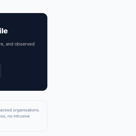
ile
ure, and observed
racked organisations.
ss, no intrusive