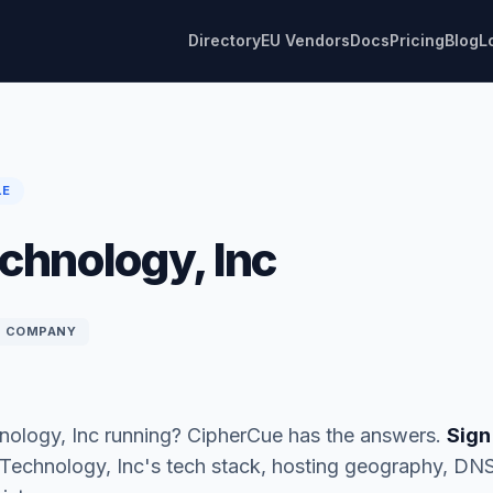
Directory
EU Vendors
Docs
Pricing
Blog
L
LE
chnology, Inc
COMPANY
nology, Inc running? CipherCue has the answers.
Sign
n Technology, Inc's tech stack, hosting geography, DN