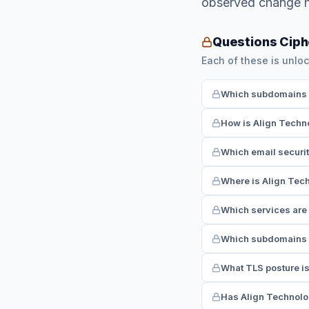
observed change h
Questions Ciph
Each of these is unloc
Which subdomains ha
How is Align Techno
Which email securit
Where is Align Tech
Which services are 
Which subdomains r
What TLS posture is
Has Align Technolog