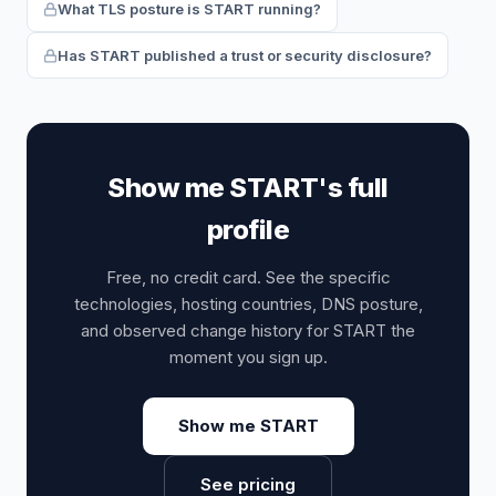
What TLS posture is START running?
Has START published a trust or security disclosure?
Show me START's full
profile
Free, no credit card. See the specific
technologies, hosting countries, DNS posture,
and observed change history for START the
moment you sign up.
Show me START
See pricing