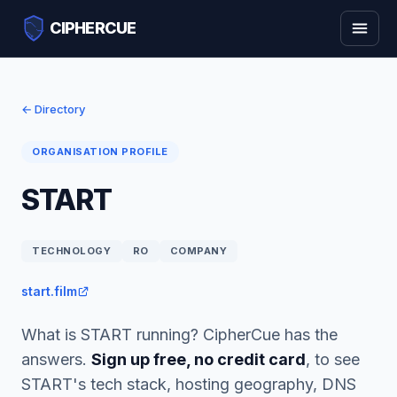
CIPHERCUE
← Directory
ORGANISATION PROFILE
START
TECHNOLOGY
RO
COMPANY
start.film
What is START running? CipherCue has the
answers.
Sign up free, no credit card
, to see
START's tech stack, hosting geography, DNS