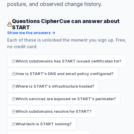
posture, and observed change history.
Questions CipherCue can answer about
START
Show me the answers →
Each of these is unlocked the moment you sign up. Free,
no credit card.
Which subdomains has START issued certificates for?
How is START's DNS and email policy configured?
Where is START's infrastructure hosted?
Which services are exposed on START's perimeter?
Which subdomains resolve for START?
What tech is START running?