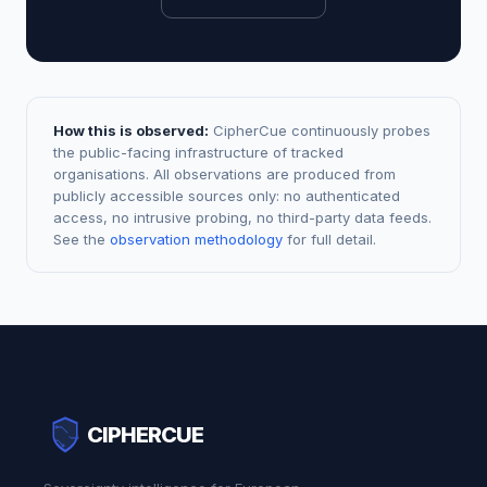
How this is observed:
CipherCue continuously probes
the public-facing infrastructure of tracked
organisations. All observations are produced from
publicly accessible sources only: no authenticated
access, no intrusive probing, no third-party data feeds.
See the
observation methodology
for full detail.
CIPHERCUE