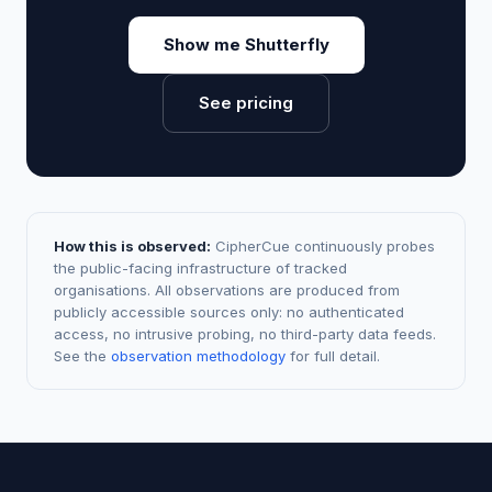
Show me Shutterfly
See pricing
How this is observed:
CipherCue continuously probes
the public-facing infrastructure of tracked
organisations. All observations are produced from
publicly accessible sources only: no authenticated
access, no intrusive probing, no third-party data feeds.
See the
observation methodology
for full detail.