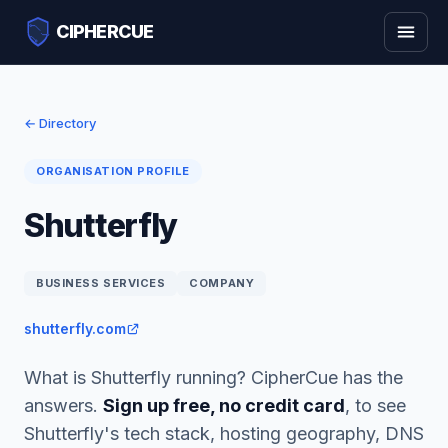
CIPHERCUE
← Directory
ORGANISATION PROFILE
Shutterfly
BUSINESS SERVICES
COMPANY
shutterfly.com
What is Shutterfly running? CipherCue has the
answers.
Sign up free, no credit card
, to see
Shutterfly's tech stack, hosting geography, DNS