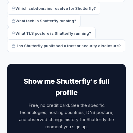
Which subdomains resolve for Shutterfly?
What tech is Shutterfly running?
What TLS posture is Shutterfly running?
Has Shutterfly published a trust or security disclosure?
Show me Shutterfly's full
profile
Free, no credit card. See the specific
technologies, hosting countries, DNS posture,
and observed change history for Shutterfly the
moment you sign up.