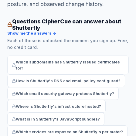
posture, and observed change history.
Questions CipherCue can answer about
Shutterfly
Show me the answers →
Each of these is unlocked the moment you sign up. Free,
no credit card.
Which subdomains has Shutterfly issued certificates
for?
How is Shutterfly's DNS and email policy configured?
Which email security gateway protects Shutterfly?
Where is Shutterfly's infrastructure hosted?
What is in Shutterfly's JavaScript bundles?
Which services are exposed on Shutterfly's perimeter?