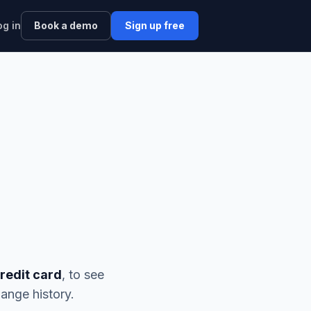
og in
Book a demo
Sign up free
credit card
, to see
ange history.