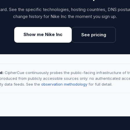
card. See the specific technologies, hosting countries, DNS post
change history for Nike Inc the moment you sign up.
Show me Nike Inc
See pricing
d:
CipherCue continuously probes the public-facing infrastructure of t
 produced from publicly accessible sources only: no authenticated acce
rty data feeds. See the
observation methodology
for full detail.