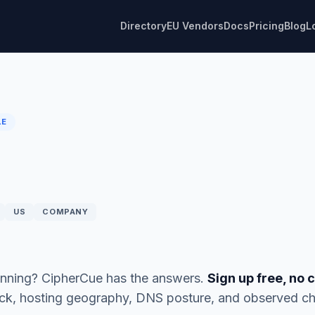
Directory
EU Vendors
Docs
Pricing
Blog
L
LE
US
COMPANY
running? CipherCue has the answers.
Sign up free, no 
ack, hosting geography, DNS posture, and observed ch