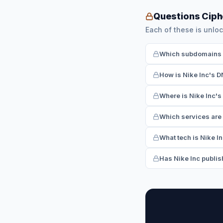
Questions Ciph
Each of these is unloc
Which subdomains ha
How is Nike Inc's D
Where is Nike Inc's
Which services are 
What tech is Nike I
Has Nike Inc publish