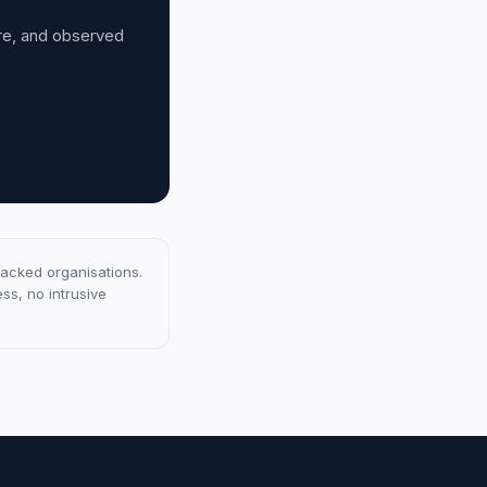
ure, and observed
racked organisations.
ss, no intrusive