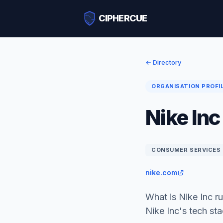
CIPHERCUE
← Directory
ORGANISATION PROFI
Nike Inc
CONSUMER SERVICES
nike.com
What is Nike Inc 
Nike Inc's tech st