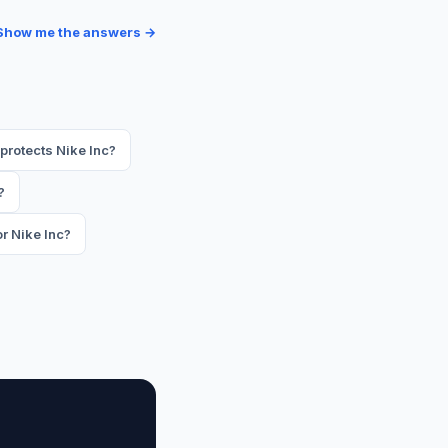
Show me the answers →
protects Nike Inc?
?
r Nike Inc?