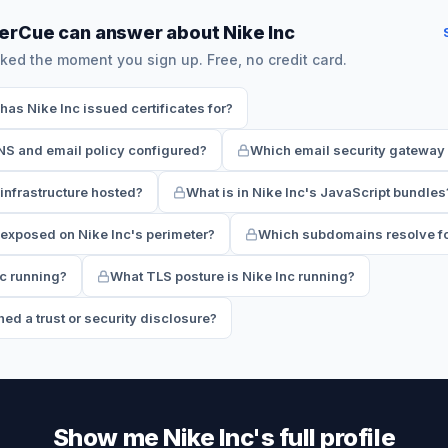
erCue can answer about Nike Inc
ked the moment you sign up. Free, no credit card.
s Nike Inc issued certificates for?
NS and email policy configured?
Which email security gateway 
 infrastructure hosted?
What is in Nike Inc's JavaScript bundles
exposed on Nike Inc's perimeter?
Which subdomains resolve fo
nc running?
What TLS posture is Nike Inc running?
ed a trust or security disclosure?
Show me Nike Inc's full profile