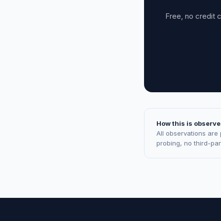
Free, no credit 
How this is observe
All observations are
probing, no third-pa