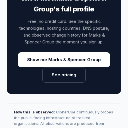
Group's full profile
Free, no credit card. See the specific
technologies, hosting countries, DNS posture,
and observed change history for Marks &
Spencer Group the moment you sign up.
Show me Marks & Spencer Group
See pricing
How this is observed:
CipherCue continuously probes
the public-facing infrastructure of tracked
organisations. All observations are produced from