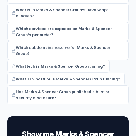
What is in Marks & Spencer Group's JavaScript
bundles?
Which services are exposed on Marks & Spencer
Group's perimeter?
Which subdomains resolve for Marks & Spencer
Group?
What tech is Marks & Spencer Group running?
What TLS posture is Marks & Spencer Group running?
Has Marks & Spencer Group published a trust or
security disclosure?
Show me Marks & Spencer