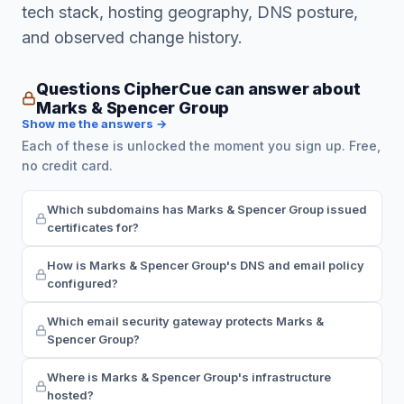
tech stack, hosting geography, DNS posture,
and observed change history.
Questions CipherCue can answer about
Marks & Spencer Group
Show me the answers →
Each of these is unlocked the moment you sign up. Free,
no credit card.
Which subdomains has Marks & Spencer Group issued
certificates for?
How is Marks & Spencer Group's DNS and email policy
configured?
Which email security gateway protects Marks &
Spencer Group?
Where is Marks & Spencer Group's infrastructure
hosted?