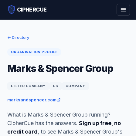
CIPHERCUE
← Directory
ORGANISATION PROFILE
Marks & Spencer Group
LISTED COMPANY
GB
COMPANY
marksandspencer.com
What is Marks & Spencer Group running?
CipherCue has the answers.
Sign up free, no
credit card
, to see Marks & Spencer Group's