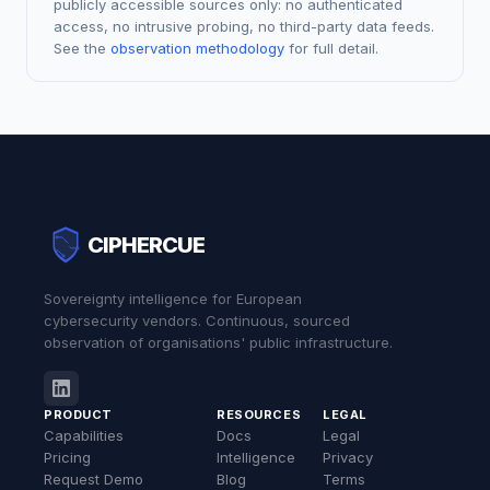
publicly accessible sources only: no authenticated
access, no intrusive probing, no third-party data feeds.
See the
observation methodology
for full detail.
CIPHERCUE
Sovereignty intelligence for European
cybersecurity vendors. Continuous, sourced
observation of organisations' public infrastructure.
PRODUCT
RESOURCES
LEGAL
Capabilities
Docs
Legal
Pricing
Intelligence
Privacy
Request Demo
Blog
Terms