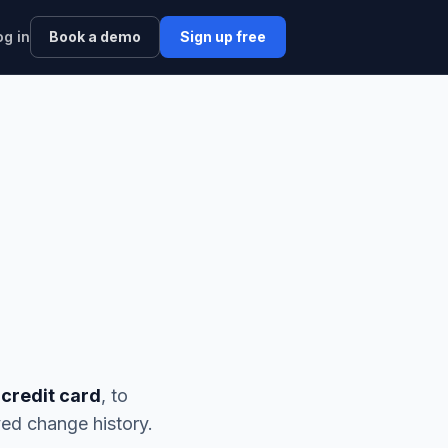
og in
Book a demo
Sign up free
 credit card
, to
ed change history.