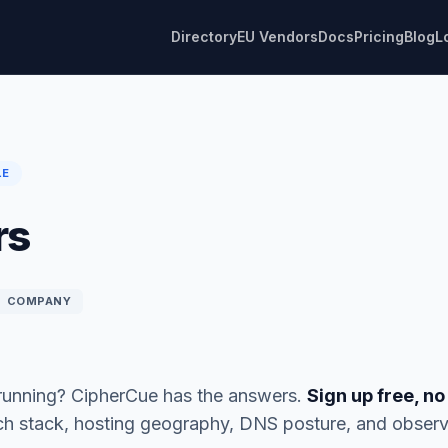
Directory
EU Vendors
Docs
Pricing
Blog
L
LE
rs
COMPANY
 running? CipherCue has the answers.
Sign up free, no
ech stack, hosting geography, DNS posture, and observ