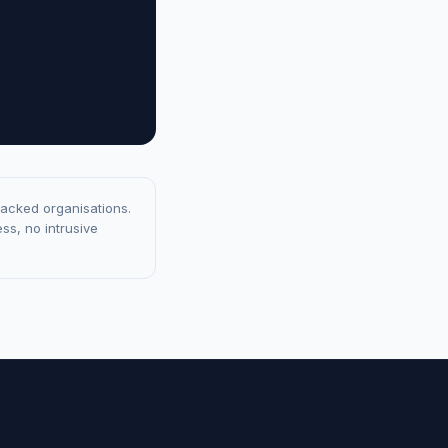
racked organisations.
ss, no intrusive