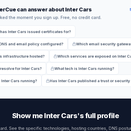
erCue can answer about Inter Cars
ked the moment you sign up. Free, no credit card.
s Inter Cars issued certificates for?
 DNS and email policy configured?
Which email security gateway
s infrastructure hosted?
Which services are exposed on Inter C
esolve for Inter Cars?
What tech is Inter Cars running?
 Inter Cars running?
Has Inter Cars published a trust or securit
Show me Inter Cars's full profile
card. See the specific technologies, hosting countries, DNS post