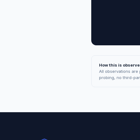
How this is observe
All observations are
probing, no third-pa