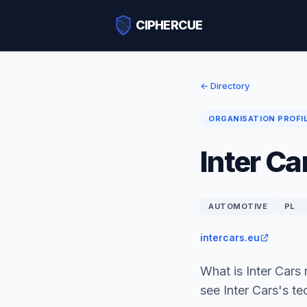
CIPHERCUE
← Directory
ORGANISATION PROFI
Inter Ca
AUTOMOTIVE
PL
intercars.eu
What is Inter Cars
see Inter Cars's t