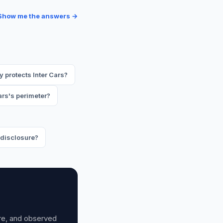
Show me the answers →
 protects Inter Cars?
ars's perimeter?
y disclosure?
ure, and observed