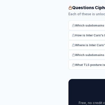
Questions Ciph
Each of these is unloc
Which subdomains ha
How is Inter Cars's
Where is Inter Cars'
Which subdomains r
What TLS posture is
Free, no credit 