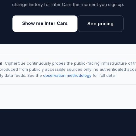
change history for Inter Cars the moment you sign up.
Show me Inter Cars
See pricing
d:
CipherCue continuously probes the public-facing infrastructure of t
 produced from publicly accessible sources only: no authenticated acce
rty data feeds. See the
observation methodology
for full detail.