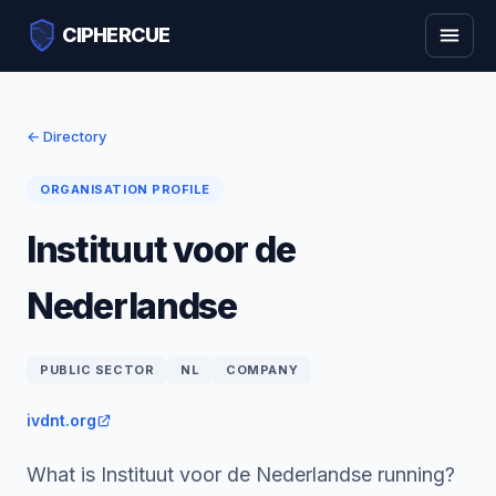
CIPHERCUE
← Directory
ORGANISATION PROFILE
Instituut voor de
Nederlandse
PUBLIC SECTOR
NL
COMPANY
ivdnt.org
What is Instituut voor de Nederlandse running?