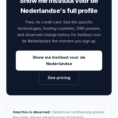
Show me Instituut voor de
Nederlandse's full profile
Free, no credit card. See the specific
technologies, hosting countries, DNS posture,
and observed change history for Instituut voor
de Nederlandse the moment you sign up.
Show me Instituut voor de
Nederlandse
See pricing
How this is observed:
CipherCue continuously probes
the public-facing infrastructure of tracked