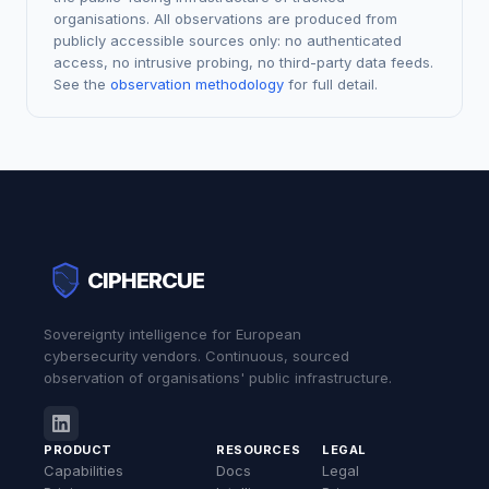
organisations. All observations are produced from
publicly accessible sources only: no authenticated
access, no intrusive probing, no third-party data feeds.
See the
observation methodology
for full detail.
CIPHERCUE
Sovereignty intelligence for European
cybersecurity vendors. Continuous, sourced
observation of organisations' public infrastructure.
PRODUCT
RESOURCES
LEGAL
Capabilities
Docs
Legal