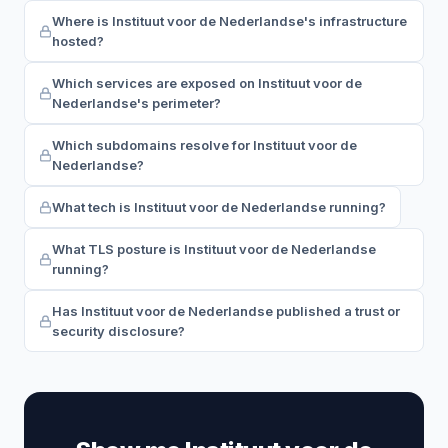
Where is Instituut voor de Nederlandse's infrastructure
hosted?
Which services are exposed on Instituut voor de
Nederlandse's perimeter?
Which subdomains resolve for Instituut voor de
Nederlandse?
What tech is Instituut voor de Nederlandse running?
What TLS posture is Instituut voor de Nederlandse
running?
Has Instituut voor de Nederlandse published a trust or
security disclosure?