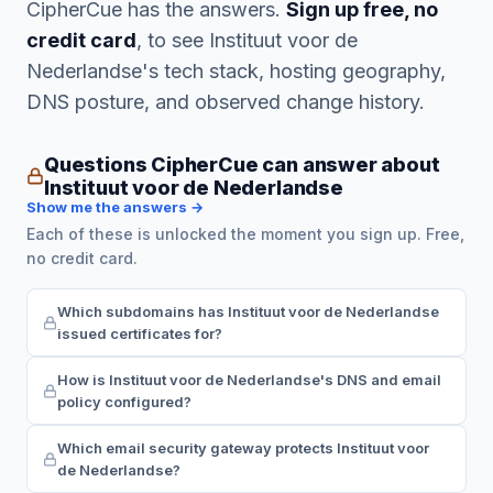
CipherCue has the answers.
Sign up free, no
credit card
, to see Instituut voor de
Nederlandse's tech stack, hosting geography,
DNS posture, and observed change history.
Questions CipherCue can answer about
Instituut voor de Nederlandse
Show me the answers →
Each of these is unlocked the moment you sign up. Free,
no credit card.
Which subdomains has Instituut voor de Nederlandse
issued certificates for?
How is Instituut voor de Nederlandse's DNS and email
policy configured?
Which email security gateway protects Instituut voor
de Nederlandse?