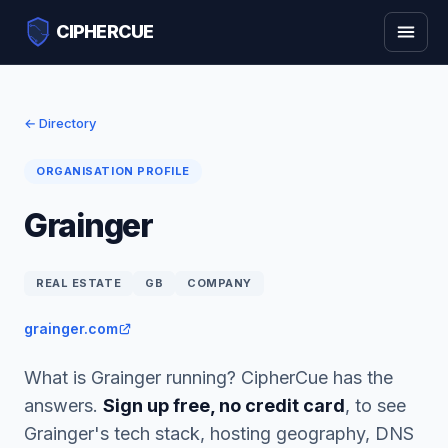
CIPHERCUE
← Directory
ORGANISATION PROFILE
Grainger
REAL ESTATE
GB
COMPANY
grainger.com
What is Grainger running? CipherCue has the
answers.
Sign up free, no credit card
, to see
Grainger's tech stack, hosting geography, DNS