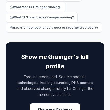
What tech is Grainger running?
What TLS posture is Grainger running?
Has Grainger published a trust or security disclosure?
Show me Grainger's full
profile
Free, no credit card. See the specific
technologies, hosting countries, DNS posture,
and observed change history for Grainger the
moment you sign up.
Show me Grainger