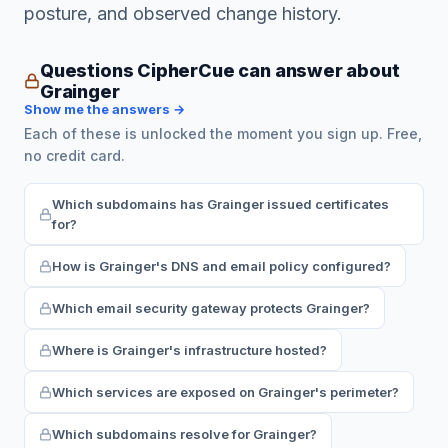
posture, and observed change history.
Questions CipherCue can answer about
Grainger
Show me the answers →
Each of these is unlocked the moment you sign up. Free,
no credit card.
Which subdomains has Grainger issued certificates
for?
How is Grainger's DNS and email policy configured?
Which email security gateway protects Grainger?
Where is Grainger's infrastructure hosted?
Which services are exposed on Grainger's perimeter?
Which subdomains resolve for Grainger?