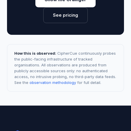
See pricing
How this is observed:
CipherCue continuously probes
the public-facing infrastructure of tracked
organisations. All observations are produced from
publicly accessible sources only: no authenticated
access, no intrusive probing, no third-party data feeds.
See the
observation methodology
for full detail.