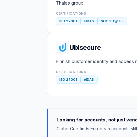
Thales group.
CERTIFICATIONS
ISO 27001
eIDAS
SOC 2 Type II
Ubisecure
Finnish customer identity and access
CERTIFICATIONS
ISO 27001
eIDAS
Looking for accounts, not just ven
CipherCue finds European accounts still