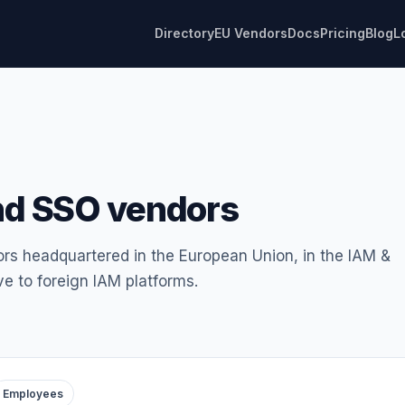
Directory
EU Vendors
Docs
Pricing
Blog
L
nd SSO vendors
ors headquartered in the European Union, in the IAM &
e to foreign IAM platforms.
Employees