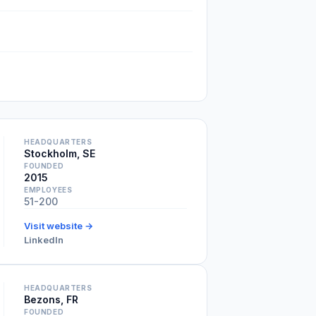
HEADQUARTERS
Stockholm, SE
FOUNDED
2015
EMPLOYEES
51-200
Visit website →
LinkedIn
HEADQUARTERS
Bezons, FR
FOUNDED