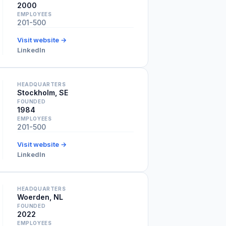
2000
EMPLOYEES
201-500
Visit website →
LinkedIn
HEADQUARTERS
Stockholm, SE
FOUNDED
1984
EMPLOYEES
201-500
Visit website →
LinkedIn
HEADQUARTERS
Woerden, NL
FOUNDED
2022
EMPLOYEES