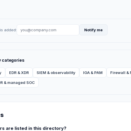
is added:
Notify me
y categories
y
EDR & XDR
SIEM & observability
IGA & PAM
Firewall 
R & managed SOC
ns
are listed in this directory?