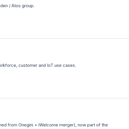
den / Atos group.
orkforce, customer and IoT use cases.
rmed from Onegini + iWelcome merger), now part of the