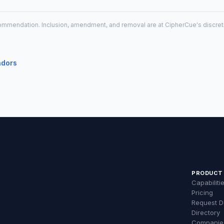
recommendation. Inclusion, amendment, and removal are at CipherCue's discre
ndors
PRODUCT
Capabiliti
Pricing
Request 
Directory
Companie