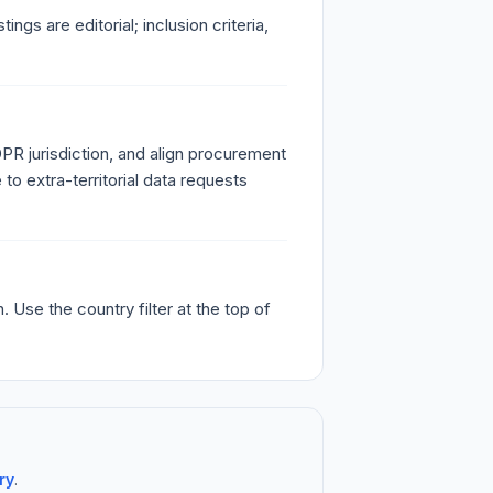
s are editorial; inclusion criteria,
PR jurisdiction, and align procurement
o extra-territorial data requests
Use the country filter at the top of
ry
.