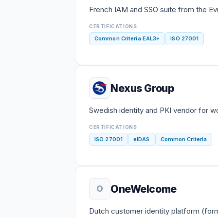
French IAM and SSO suite from the Evi
CERTIFICATIONS
Common Criteria EAL3+
ISO 27001
Nexus Group
Swedish identity and PKI vendor for w
CERTIFICATIONS
ISO 27001
eIDAS
Common Criteria
OneWelcome
O
Dutch customer identity platform (fo