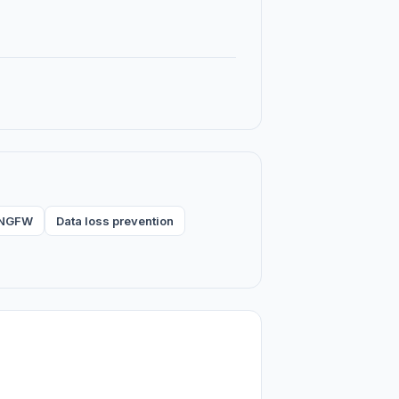
& NGFW
Data loss prevention