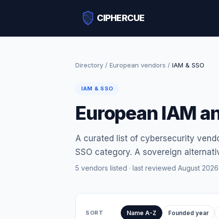
CIPHERCUE
Directory
/
European vendors
/
IAM & SSO
IAM & SSO
European IAM a
A curated list of cybersecurity vend
SSO category. A sovereign alternativ
5 vendors listed · last reviewed August 2026
SORT
Name A-Z
Founded year