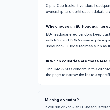
CipherCue tracks 5 vendors headquarter
ownership, and certification details ar
Why choose an EU-headquartered
EU-headquartered vendors keep custome
with NIS2 and DORA sovereignty expect
under non-EU legal regimes such as 
In which countries are these IA
The IAM & SSO vendors in this directo
the page to narrow the list to a specific
Missing a vendor?
If you run or know an EU-headquartere