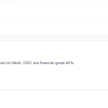
sed on OAuth, OIDC and financial-grade APIs.