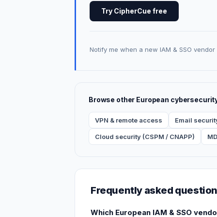
Try CipherCue free
Notify me when a new IAM & SSO vendor 
Browse other European cybersecurit
VPN & remote access
Email securit
Cloud security (CSPM / CNAPP)
MD
Frequently asked questio
Which European IAM & SSO vendors 