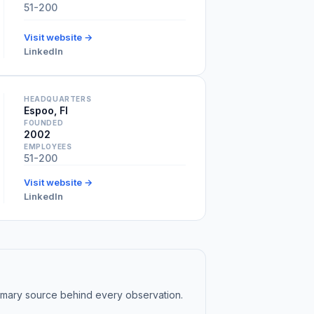
51-200
Visit website →
LinkedIn
HEADQUARTERS
Espoo, FI
FOUNDED
2002
EMPLOYEES
51-200
Visit website →
LinkedIn
rimary source behind every observation.