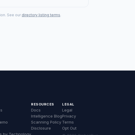
tion. See our
directory listing terms
.
RESOURCES
LEGAL
es
Docs
Legal
Intelligence Blog
Privacy
Demo
Scanning Policy
Terms
Disclosure
Opt Out
s by Technology