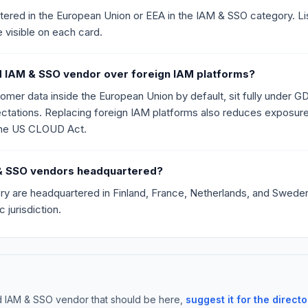
ed in the European Union or EEA in the IAM & SSO category. Listing
e visible on each card.
 IAM & SSO vendor over foreign IAM platforms?
r data inside the European Union by default, sit fully under GD
ations. Replacing foreign IAM platforms also reduces exposure t
the US CLOUD Act.
M & SSO vendors headquartered?
ry are headquartered in Finland, France, Netherlands, and Sweden. 
 jurisdiction.
d IAM & SSO vendor that should be here,
suggest it for the directo