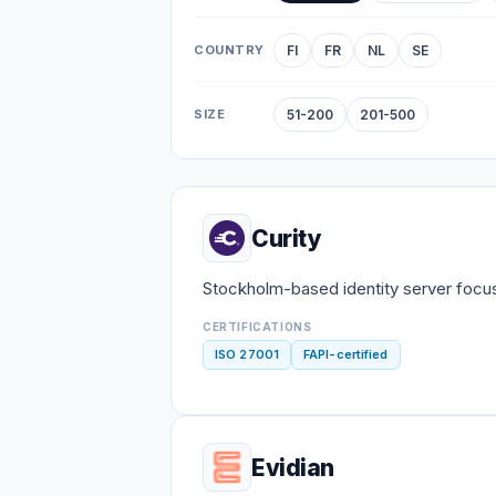
COUNTRY
FI
FR
NL
SE
SIZE
51-200
201-500
Curity
Stockholm-based identity server focu
CERTIFICATIONS
ISO 27001
FAPI-certified
Evidian