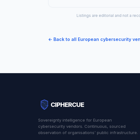
Listings are editorial and not a 
← Back to all European cybersecurity ve
CIPHERCUE
Sovereignty intelligence for European
cybersecurity vendors. Continuous, sourced
observation of organisations' public infrastructure.