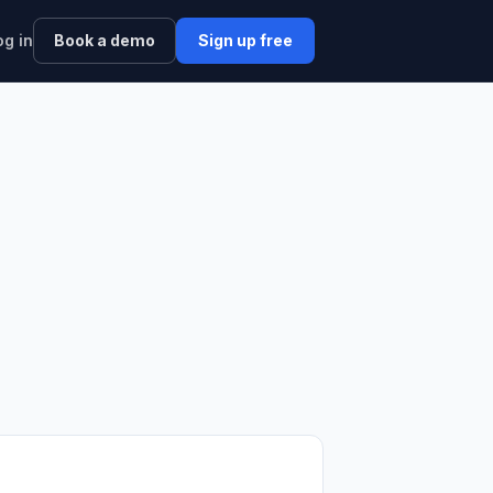
og in
Book a demo
Sign up free