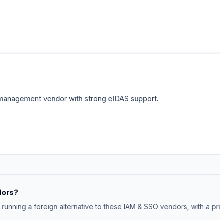
 management vendor with strong eIDAS support.
dors?
 running a foreign alternative to these IAM & SSO vendors, with a p