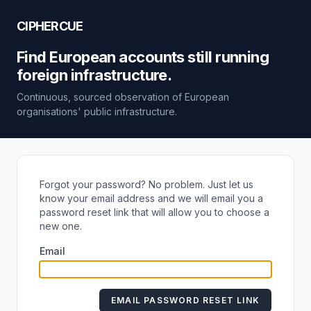
CIPHERCUE
Find European accounts still running
foreign infrastructure.
Continuous, sourced observation of European
organisations' public infrastructure.
Forgot your password? No problem. Just let us
know your email address and we will email you a
password reset link that will allow you to choose a
new one.
Email
EMAIL PASSWORD RESET LINK